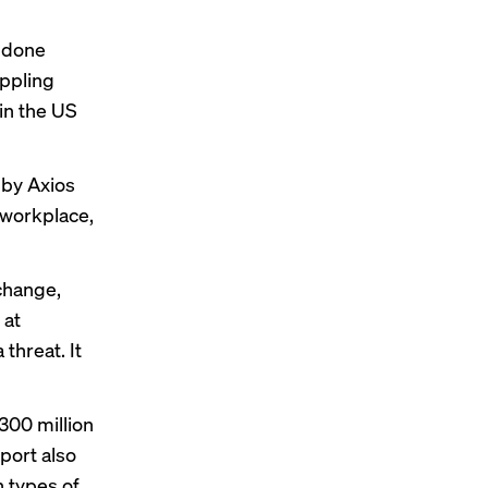
s done
ppling
in the US
 by Axios
 workplace,
change,
 at
threat. It
300 million
eport also
 types of