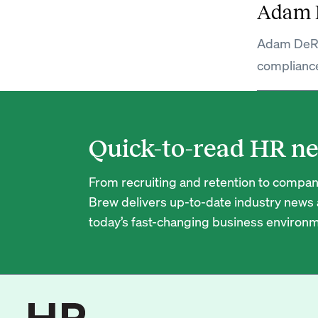
Adam 
Adam DeRos
complianc
Quick-to-read HR ne
From recruiting and retention to company
Brew delivers up-to-date industry news a
today’s fast-changing business environm