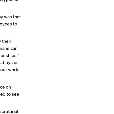
ay was that
oyees to
 their
umans can
ionships,"
is…buys us
 our work
rce on
ted to see
cretarial