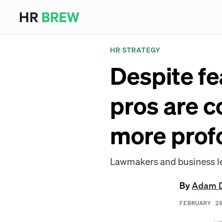
HR STRATEGY
Despite fe
pros are c
more prof
Lawmakers and business lea
By
Adam 
FEBRUARY 2