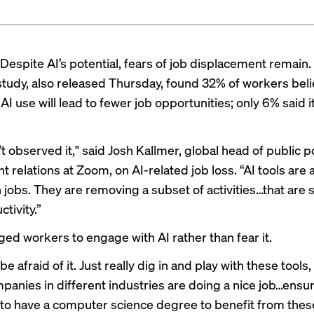
Despite AI’s potential, fears of job displacement remain
study
, also released Thursday, found 32% of workers bel
I use will lead to fewer job opportunities; only 6% said it
 observed it," said Josh Kallmer, global head of public p
 relations at Zoom, on AI-related job loss. “AI tools are 
n jobs. They are removing a subset of activities…that are
ctivity.”
ged workers to engage with AI rather than fear it.
 be afraid of it. Just really dig in and play with these tool
mpanies in different industries are doing a nice job…ensu
 to have a computer science degree to benefit from these