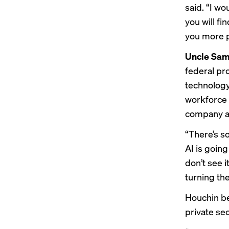
said. “I wo
you will f
you more p
Uncle Sa
federal pr
technology
workforce t
company a
“There’s s
AI is going
don’t see i
turning the
Houchin bel
private sec