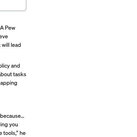
. A
Pew
ieve
 will lead
olicy and
about tasks
 sapping
s, because…
ring you
 tools,” he