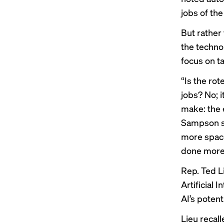
jobs of the
But rather
the techno
focus on ta
“Is the ro
jobs? No; 
make: the 
Sampson sa
more space
done more e
Rep. Ted L
Artificial 
AI’s potent
Lieu recal