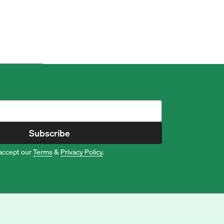
Subscribe
accept our
Terms
&
Privacy Policy
.