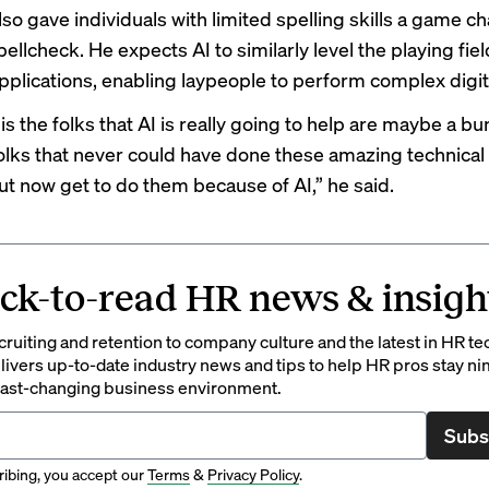
lso gave individuals with limited spelling skills a game c
pellcheck. He expects AI to similarly level the playing fiel
applications, enabling laypeople to perform complex digit
s the folks that AI is really going to help are maybe a bu
folks that never could have done these amazing technical 
but now get to do them because of AI,” he said.
ck-to-read HR news & insigh
ruiting and retention to company culture and the latest in HR te
ivers up-to-date industry news and tips to help HR pros stay ni
 fast-changing business environment.
Subs
ibing, you accept our
Terms
&
Privacy Policy
.