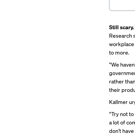
Still scary.
Research 
workplace A
to more.
“We haven’t
government
rather tha
their produ
Kallmer ur
“Try not to
a lot of co
don’t have