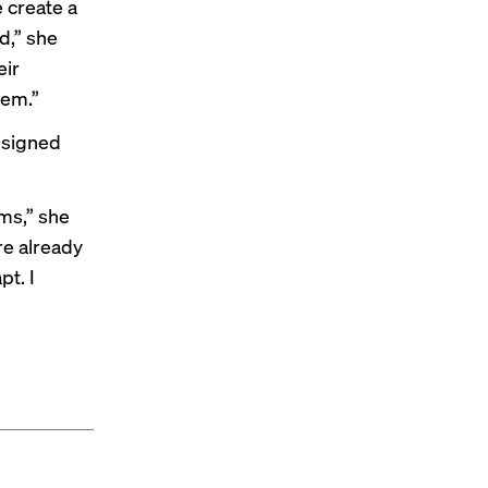
 create a
d,” she
eir
hem.”
esigned
ms,” she
re already
t. I