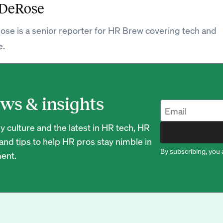
DeRose
e is a senior reporter for HR Brew covering tech and
e.
ws & insights
 culture and the latest in HR tech, HR
nd tips to help HR pros stay nimble in
By subscribing, you 
ent.