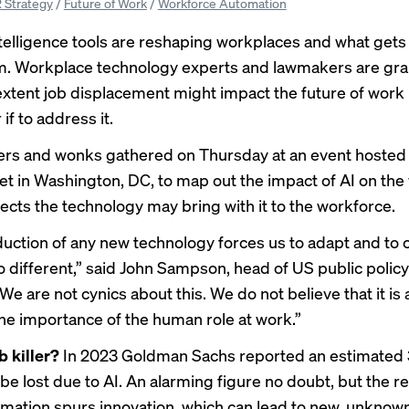
 Strategy
/
Future of Work
/
Workforce Automation
 intelligence tools are reshaping workplaces and what get
m. Workplace technology experts and lawmakers are gra
extent job displacement might impact the future of work 
if to address it.
ers and wonks gathered on Thursday at an event
hosted
et
in Washington, DC, to map out the impact of AI on the
fects the technology may bring with it to the workforce.
duction of any new technology forces us to adapt and to 
o different,” said John Sampson, head of US public policy
e are not cynics about this. We do not believe that it is a 
the importance of the human role at work.”
b killer?
In 2023
Goldman Sachs reported
an estimated 
be lost due to AI. An alarming figure no doubt, but the r
mation spurs innovation, which can lead to new, unknown