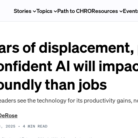
Stories
Topics
Path to CHRO
Resources
Event
ars of displacement, 
onfident AI will impa
oundly than jobs
ders see the technology for its productivity gains, no
DeRose
8, 2025
•
4
MIN READ