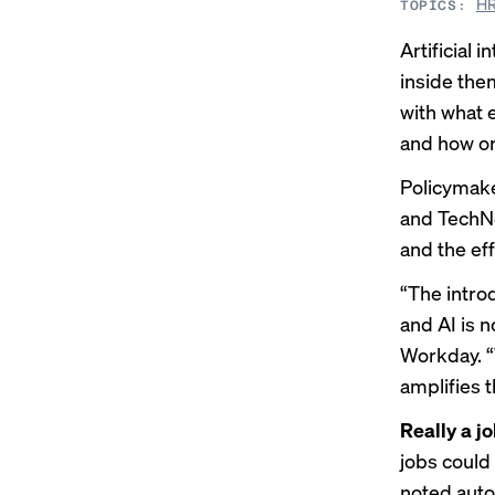
HR
TOPICS:
Artificial
inside the
with what 
and how or 
Policymak
and TechN
and the ef
“The intro
and AI is n
Workday. “W
amplifies 
Really a jo
jobs could 
noted auto