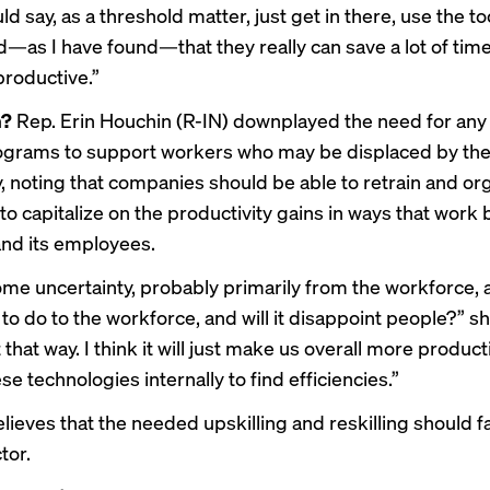
uld say, as a threshold matter, just get in there, use the to
ind—as I have found—that they really can save a lot of ti
roductive.”
m?
Rep. Erin Houchin (R-IN) downplayed the need for an
ograms to support workers who may be displaced by th
, noting that companies should be able to retrain and org
o capitalize on the productivity gains in ways that work 
nd its employees.
ome uncertainty, probably primarily from the workforce,
 to do to the workforce, and will it disappoint people?” she
t that way. I think it will just make us overall more product
se technologies internally to find efficiencies.”
ieves that the needed upskilling and reskilling should fal
tor.