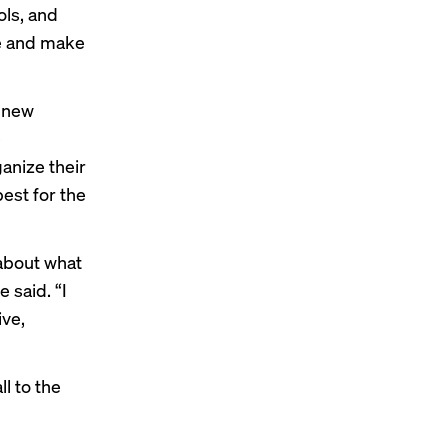
ols, and
me and make
y new
e
anize their
best for the
 about what
 said. “I
ive,
l to the