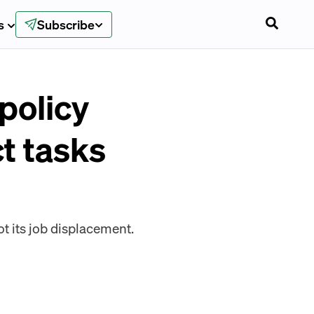
s
Subscribe
policy
ct tasks
t its job displacement.