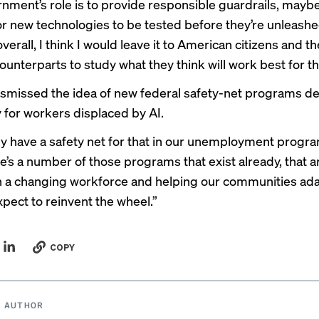
nment’s role is to provide responsible guardrails, maybe
r new technologies to be tested before they’re unleashe
overall, I think I would leave it to American citizens and th
ounterparts to study what they think will work best for t
ismissed the idea of new federal safety-net programs d
y for workers displaced by AI.
y have a safety net for that in our unemployment progra
re’s a number of those programs that exist already, that a
 a changing workforce and helping our communities adap
xpect to reinvent the wheel.”
COPY
 AUTHOR