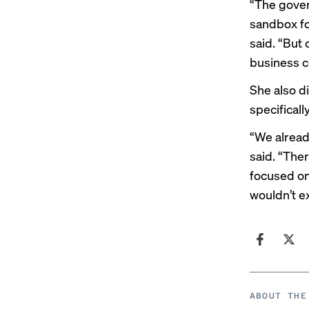
“The gover
sandbox fo
said. “But 
business c
She also d
specificall
“We alread
said. “The
focused on
wouldn’t e
ABOUT THE