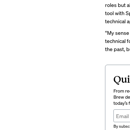
roles but a
tool with S
technical 
“My sense i
technical 
the past, 
Qui
From rec
Brew del
today’s
By subscr