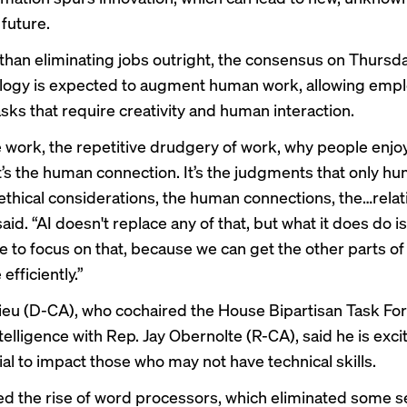
 future.
 than eliminating jobs outright, the consensus on Thursd
logy is expected to augment human work, allowing empl
sks that require creativity and human interaction.
te work, the repetitive drudgery of work, why people enjoy
it’s the human connection. It’s the judgments that only h
ethical considerations, the human connections, the…relat
id. “AI doesn't replace any of that, but what it does do 
 to focus on that, because we can get the other parts of
fficiently.”
ieu (D-CA), who cochaired the House Bipartisan Task Fo
Intelligence with Rep. Jay Obernolte (R-CA), said he is exci
ial to impact those who may not have technical skills.
led the rise of word processors, which eliminated some se