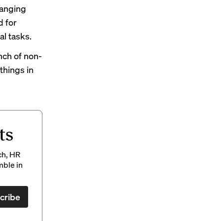
hanging
d for
al tasks.
nch of non-
things in
ts
ch, HR
mble in
cribe