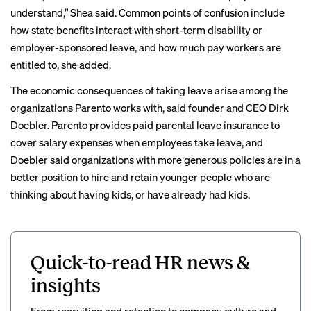
understand,” Shea said. Common points of confusion include
how state benefits interact with short-term disability or
employer-sponsored leave, and how much pay workers are
entitled to, she added.
The economic consequences of taking leave arise among the
organizations Parento works with, said founder and CEO Dirk
Doebler. Parento provides paid parental leave insurance to
cover salary expenses when employees take leave, and
Doebler said organizations with more generous policies are in a
better position to hire and retain younger people who are
thinking about having kids, or have already had kids.
Quick-to-read HR news &
insights