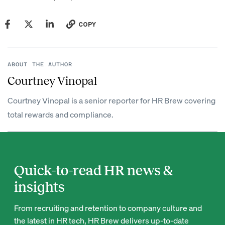
COPY
ABOUT THE AUTHOR
Courtney Vinopal
Courtney Vinopal is a senior reporter for HR Brew covering
total rewards and compliance.
Quick-to-read HR news &
insights
From recruiting and retention to company culture and
the latest in HR tech, HR Brew delivers up-to-date