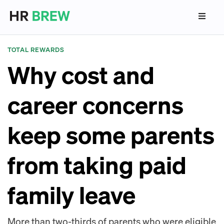
TOTAL REWARDS
Why cost and
career concerns
keep some parents
from taking paid
family leave
More than two-thirds of parents who were eligible