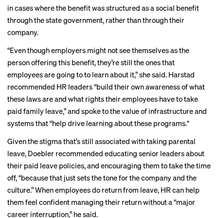
in cases where the benefit was structured as a social benefit
through the state government, rather than through their
company.
“Even though employers might not see themselves as the
person offering this benefit, they’re still the ones that
employees are going to to learn about it,” she said. Harstad
recommended HR leaders “build their own awareness of what
these laws are and what rights their employees have to take
paid family leave,” and spoke to the value of infrastructure and
systems that “help drive learning about these programs."
Given the stigma that’s still associated with taking parental
leave, Doebler recommended educating senior leaders about
their paid leave policies, and encouraging them to take the time
off, “because that just sets the tone for the company and the
culture.” When employees do
return from leave
, HR can help
them feel confident managing their return without a “major
career interruption,” he said.