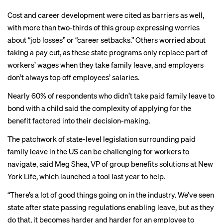
Cost and career development were cited as barriers as well,
with more than two-thirds of this group expressing worries
about “job losses” or “career setbacks.” Others worried about
taking a pay cut, as these state programs only replace part of
workers’ wages when they take family leave, and employers
don’t always top off employees’ salaries.
Nearly 60% of respondents who didn’t take paid family leave to
bond with a child said the complexity of applying for the
benefit factored into their decision-making.
The patchwork of state-level legislation surrounding paid
family leave in the US can be challenging for workers to
navigate, said Meg Shea, VP of group benefits solutions at New
York Life, which
launched a tool
last year to help.
“There’s a lot of good things going on in the industry. We’ve seen
state after state passing regulations enabling leave, but as they
do that, it becomes harder and harder for an employee to