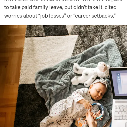
to take paid family leave, but didn’t take it, cited
worries about “job losses” or “career setbacks.”