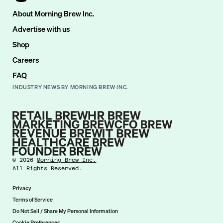
About Morning Brew Inc.
Advertise with us
Shop
Careers
FAQ
INDUSTRY NEWS BY MORNING BREW INC.
©
2026
Morning Brew Inc.
All Rights Reserved.
Privacy
Terms of Service
Do Not Sell / Share My Personal Information
Cookie Preferences