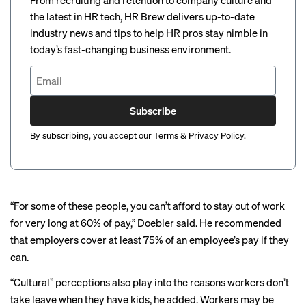
From recruiting and retention to company culture and
the latest in HR tech, HR Brew delivers up-to-date
industry news and tips to help HR pros stay nimble in
today’s fast-changing business environment.
Subscribe
By subscribing, you accept our
Terms
&
Privacy Policy
.
“For some of these people, you can’t afford to stay out of work
for very long at 60% of pay,” Doebler said. He recommended
that employers cover at least 75% of an employee’s pay if they
can.
“Cultural” perceptions also play into the reasons workers don’t
take leave when they have kids, he added. Workers may be