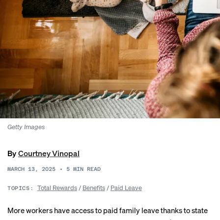
Getty Images
By
Courtney Vinopal
MARCH 13, 2025
•
5
MIN READ
Total Rewards
/
Benefits
/
Paid Leave
TOPICS:
More workers have access to paid family leave thanks to state