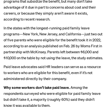
programs that subsidize the benefit, but many don’t take
advantage of it due in part to concerns about cost and their
careers, or because they simply aren’t aware it exists,
according to recent research.
In the states with the longest-running paid family leave
programs—New York, New Jersey, and California—just two out
of five parents who were eligible for the benefit took it in 2022,
according to an
analysis
published on Feb. 26 by Moms First in
partnership with McKinsey. Parents left between $6,000 and
$10,000 on the table by not using the leave, the study estimates.
Paid leave advocates said HR leaders can serve as a resource
to workers who are eligible for this benefit, even if it’s not
administered directly by their company.
Why some workers don’t take paid leave.
Among the
respondents surveyed who were eligible for paid family leave
but didn’t take it, a majority (roughly 60%) said they didn’t
know it was available to them.