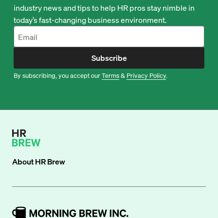
industry news and tips to help HR pros stay nimble in
today’s fast-changing business environment.
Subscribe
By subscribing, you accept our
Terms
&
Privacy Policy
.
About
HR Brew