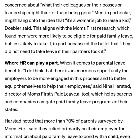
concerned about “what their colleagues or their bosses or
leadership might think of them being gone.” Men, in particular,
might hang onto the idea that “it’s a woman’s job to raise a kid,”
Doebler said. This aligns with the Moms First research, which
found men were more likely to be eligible for paid family leave,
but less likely to take it, in part because of the belief that “they
did not need to take leave if their partners took it.”
Where HR can play a part.
When it comes to parental leave
benefits, “I do think that there is an enormous opportunity for
employers to be more engaged in this process and to better
equip themselves to help their employees,” said Nina Harstad,
director of Moms First’s PaidLeave.ai tool, which helps parents
and companies
navigate paid family leave
programs in their
states.
Harstad noted that more than 70% of parents surveyed by
Moms First said they relied primarily on their employer for
information about paid family leave to bond with a child, even