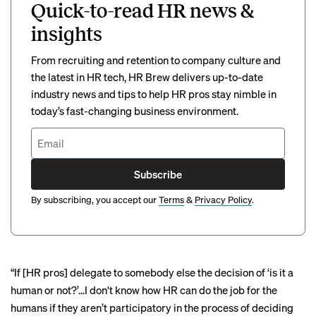
Quick-to-read HR news &
insights
From recruiting and retention to company culture and
the latest in HR tech, HR Brew delivers up-to-date
industry news and tips to help HR pros stay nimble in
today’s fast-changing business environment.
Subscribe
By subscribing, you accept our
Terms
&
Privacy Policy
.
“If [HR pros] delegate to somebody else the decision of ‘is it a
human or not?’...I don't know how HR can do the job for the
humans if they aren’t participatory in the process of deciding