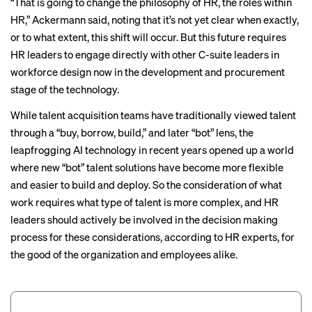
“That is going to change the philosophy of HR, the roles within
HR,” Ackermann said, noting that it’s not yet clear when exactly,
or to what extent, this shift will occur. But this future requires
HR leaders to engage directly with other C-suite leaders in
workforce design now in the development and procurement
stage of the technology.
While talent acquisition teams have traditionally viewed talent
through a “buy, borrow, build,” and later “bot” lens, the
leapfrogging AI technology in recent years opened up a world
where new “bot” talent solutions have become more flexible
and easier to build and deploy. So the consideration of what
work requires what type of talent is more complex, and HR
leaders should actively be involved in the decision making
process for these considerations, according to HR experts, for
the good of the organization and employees alike.