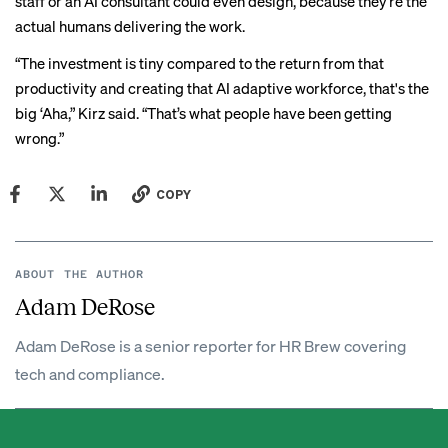
staff or an AI consultant could even design, because they’re the
actual humans delivering the work.
“The investment is tiny compared to the return from that
productivity and creating that AI adaptive workforce, that's the
big ‘Aha,” Kirz said. “That’s what people have been getting
wrong.”
COPY
ABOUT THE AUTHOR
Adam DeRose
Adam DeRose is a senior reporter for HR Brew covering
tech and compliance.