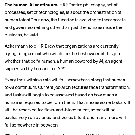
The human-AI continuum.
HR’s “entire philosophy, set of
processes, set of technologies, is about the orchestration of
human talent,” but now, the function is evolving to incorporate
and govern something other than just the humans inside the
business, he said.
Ackermann told HR Brew
that organizations are currently
trying to figure out who would be the best owner of this job
whether that be “a human, a human powered by AI, an agent
supervised by humans...or AI?”
Every task within a role will fall somewhere along that human-
to-AI continuum. Current job architectures face transformation,
and tasks will begin to be assessed based on how much a
human is required to perform them. That means some tasks will
still be reserved for flesh-and-blood talent, some will be
exclusively run by ones-and-zeros talent, and many more will
fall somewhere in between.