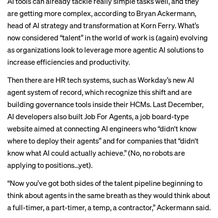
AI tools can already tackle really simple tasks well, and they
are getting more complex, according to Bryan Ackermann,
head of AI strategy and transformation at Korn Ferry. What’s
now considered “talent” in the world of work is (
again
) evolving
as organizations look to leverage more
agentic AI solutions
to
increase efficiencies and productivity.
Then there are HR tech systems, such as Workday’s new
AI
agent system of record
, which recognize this shift and are
building governance tools inside their HCMs. Last December,
AI developers also built
Job For Agents
, a job board-type
website aimed at connecting AI engineers who “didn't know
where to deploy their agents” and for companies that “didn't
know what AI could actually achieve.” (No, no robots are
applying to positions…yet).
“Now you’ve got both sides of the talent pipeline beginning to
think about agents in the same breath as they would think about
a full-timer, a part-timer, a temp, a contractor,” Ackermann said.