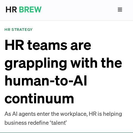
HR STRATEGY
HR teams are
grappling with the
human-to-AI
continuum
As AI agents enter the workplace, HR is helping
business redefine ‘talent’