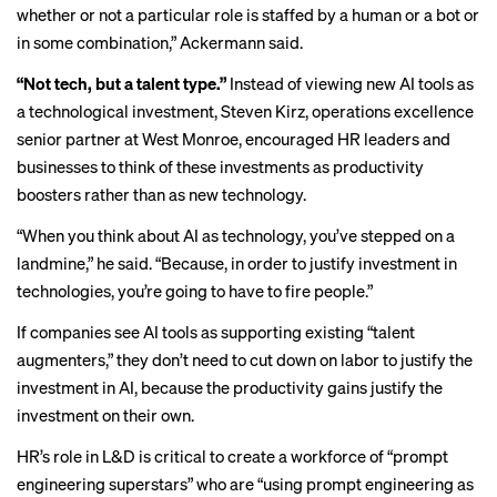
whether or not a particular role is staffed by a human or a bot or
in some combination,” Ackermann said.
“Not tech, but a talent type.”
Instead of viewing new AI tools as
a technological investment, Steven Kirz, operations excellence
senior partner at West Monroe, encouraged HR leaders and
businesses to think of these investments as productivity
boosters rather than as new technology.
“When you think about AI as technology, you’ve stepped on a
landmine,” he said. “Because, in order to justify investment in
technologies, you’re going to have to fire people.”
If companies see AI tools as supporting existing “talent
augmenters,” they don’t need to cut down on labor to justify the
investment in AI, because the productivity gains justify the
investment on their own.
HR’s role in L&D is critical to create a workforce of “prompt
engineering superstars” who are “using prompt engineering as