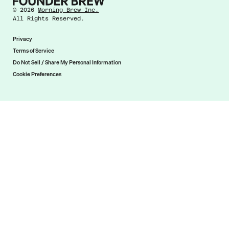
©
2026
Morning Brew Inc.
All Rights Reserved.
Privacy
Terms of Service
Do Not Sell / Share My Personal Information
Cookie Preferences