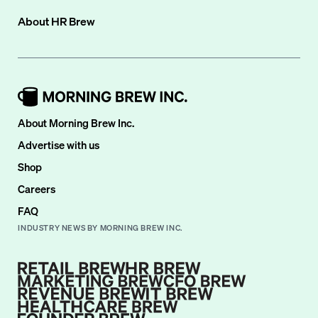
About
HR Brew
About Morning Brew Inc.
Advertise with us
Shop
Careers
FAQ
INDUSTRY NEWS BY MORNING BREW INC.