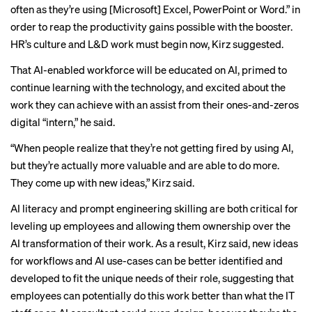
often as they’re using [Microsoft] Excel, PowerPoint or Word.” in
order to reap the productivity gains possible with the booster.
HR’s culture and L&D work must begin now, Kirz suggested.
That AI-enabled workforce will be educated on AI, primed to
continue learning with the technology, and excited about the
work they can achieve with an assist from their ones-and-zeros
digital “intern,” he said.
“When people realize that they’re not getting fired by using AI,
but they’re actually more valuable and are able to do more.
They come up with new ideas,” Kirz said.
AI literacy and prompt engineering skilling are both critical for
leveling up employees and allowing them ownership over the
AI transformation of their work. As a result, Kirz said, new ideas
for workflows and AI use-cases can be better identified and
developed to fit the unique needs of their role, suggesting that
employees can potentially do this work better than what the IT