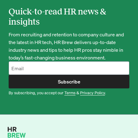
Quick-to-read HR news &
insights
From recruiting and retention to company culture and
the latest in HR tech, HR Brew delivers up-to-date
industry news and tips to help HR pros stay nimble in
today’s fast-changing business environment.
Subscribe
By subscribing, you accept our
Terms
&
Privacy Policy
.