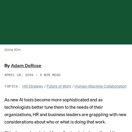
Anna Kim
By
Adam DeRose
APRIL 18, 2025
•
5
MIN READ
HR Strategy
/
Future of Work
/
Human-Machine Collaboration
TOPICS:
As new AI tools become more sophisticated and as
technologists better tune them to the needs of their
organizations, HR and business leaders are grappling with new
considerations about who or what is doing that work.