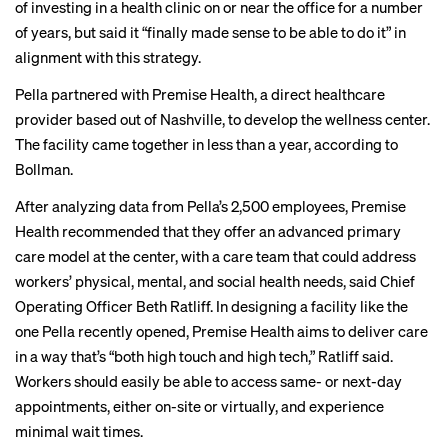
of investing in a health clinic on or near the office for a number
of years, but said it “finally made sense to be able to do it” in
alignment with this strategy.
Pella partnered with Premise Health, a direct healthcare
provider based out of Nashville, to develop the wellness center.
The facility came together in less than a year, according to
Bollman.
After analyzing data from Pella’s 2,500 employees, Premise
Health recommended that they offer an advanced primary
care model at the center, with a care team that could address
workers’ physical, mental, and social health needs, said Chief
Operating Officer Beth Ratliff. In designing a facility like the
one Pella recently opened, Premise Health aims to deliver care
in a way that’s “both high touch and high tech,” Ratliff said.
Workers should easily be able to access same- or next-day
appointments, either on-site or virtually, and experience
minimal wait times.