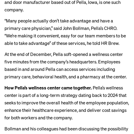
and door manufacturer based out of Pella, Iowa, is one such
company.
“Many people actually don’t take advantage and have a
primary care physician,” said John Bollman, Pella’s CHRO.
“We’re making it convenient, easy for our team members to be
able to take advantage” of these services, he told HR Brew.
At the end of December, Pella soft-opened a wellness center
five minutes from the company’s headquarters. Employees
based in and around Pella can access services including
primary care, behavioral health, and a pharmacy at the center.
How Pella’s wellness center came together.
Pella’s wellness
center is part of a long-term strategy dating back to 2024 that
seeks to improve the overall health of the employee population,
enhance their healthcare experience, and deliver cost savings
for both workers and the company.
Bollman and his colleagues had been discussing the possibility