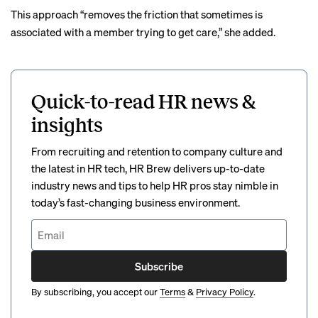
This approach “removes the friction that sometimes is
associated with a member trying to get care,” she added.
Quick-to-read HR news &
insights
From recruiting and retention to company culture and
the latest in HR tech, HR Brew delivers up-to-date
industry news and tips to help HR pros stay nimble in
today’s fast-changing business environment.
Subscribe
By subscribing, you accept our
Terms
&
Privacy Policy
.