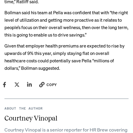
time,” Ratliff said.
Bollman said his team at Pella was confident that with “the right
level of utilization and getting more proactive as it relates to
people’s focus on their overall wellness, then over the long term,
this is going to enable us to drive savings.”
Given that employer health premiums are expected to rise by
upwards of 9% this year, simply staying flat on overall
healthcare costs could potentially save Pella “millions of
dollars,” Bollman suggested.
COPY
ABOUT THE AUTHOR
Courtney Vinopal
Courtney Vinopal is a senior reporter for HR Brew covering