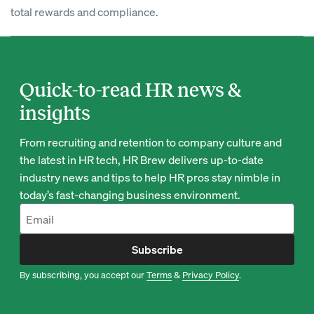
total rewards and compliance.
Quick-to-read HR news &
insights
From recruiting and retention to company culture and
the latest in HR tech, HR Brew delivers up-to-date
industry news and tips to help HR pros stay nimble in
today’s fast-changing business environment.
Subscribe
By subscribing, you accept our
Terms
&
Privacy Policy
.