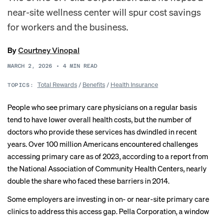
near-site wellness center will spur cost savings
for workers and the business.
By
Courtney Vinopal
MARCH 2, 2026
•
4
MIN READ
Total Rewards
/
Benefits
/
Health Insurance
TOPICS:
People who see primary care physicians on a regular basis
tend to have lower overall health costs, but the number of
doctors who provide these services
has dwindled
in recent
years. Over 100 million Americans encountered challenges
accessing primary care as of 2023, according to
a report
from
the National Association of Community Health Centers, nearly
double the share who faced these barriers in 2014.
Some employers
are investing
in on- or near-site primary care
clinics to address this access gap. Pella Corporation, a window