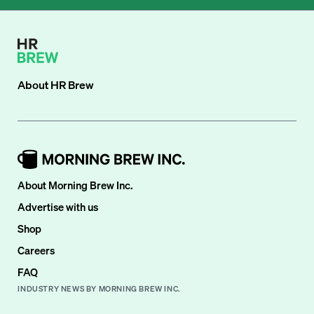
About
HR Brew
About Morning Brew Inc.
Advertise with us
Shop
Careers
FAQ
INDUSTRY NEWS BY MORNING BREW INC.