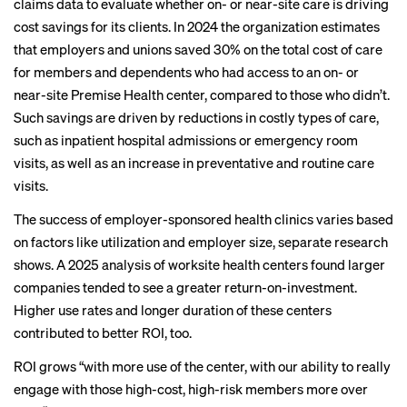
claims data to evaluate whether on- or near-site care is driving
cost savings for its clients. In 2024 the organization estimates
that employers and unions saved 30% on the total cost of care
for members and dependents who had access to an on- or
near-site Premise Health center, compared to those who didn’t.
Such savings are driven by reductions in costly types of care,
such as inpatient hospital admissions or emergency room
visits, as well as an increase in preventative and routine care
visits.
The success of employer-sponsored health clinics varies based
on factors like utilization and employer size, separate research
shows. A
2025 analysis
of worksite health centers found larger
companies tended to see a greater return-on-investment.
Higher use rates and longer duration of these centers
contributed to better ROI, too.
ROI grows “with more use of the center, with our ability to really
engage with those high-cost, high-risk members more over