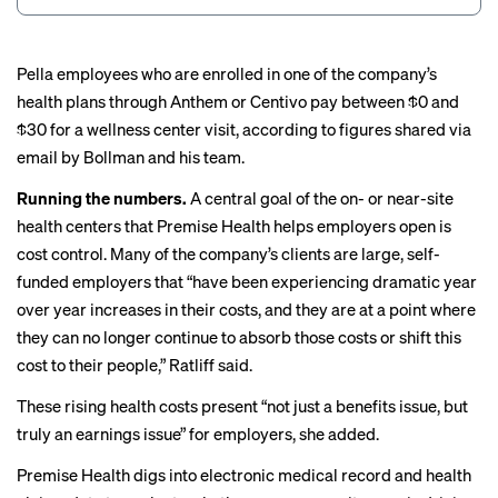
Pella employees who are enrolled in one of the company’s
health plans through Anthem or Centivo pay between $0 and
$30 for a wellness center visit, according to figures shared via
email by Bollman and his team.
Running the numbers.
A central goal of the on- or near-site
health centers that Premise Health helps employers open is
cost control. Many of the company’s clients are large, self-
funded employers that “have been experiencing dramatic year
over year increases in their costs, and they are at a point where
they can no longer continue to absorb those costs or shift this
cost to their people,” Ratliff said.
These
rising health costs
present “not just a benefits issue, but
truly an earnings issue” for employers, she added.
Premise Health digs into electronic medical record and health