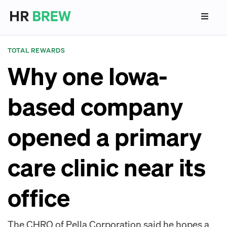
TOTAL REWARDS
Why one Iowa-
based company
opened a primary
care clinic near its
office
The CHRO of Pella Corporation said he hopes a