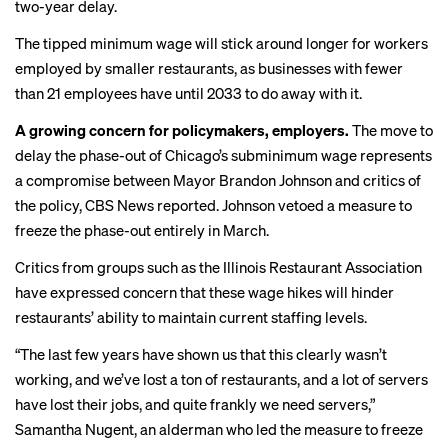
two-year delay.
The tipped minimum wage will stick around longer for workers
employed by smaller restaurants, as businesses with fewer
than 21 employees have until 2033 to do away with it.
A growing concern for policymakers, employers.
The move to
delay the phase-out of Chicago’s subminimum wage represents
a compromise between Mayor Brandon Johnson and critics of
the policy,
CBS News reported
. Johnson vetoed a measure to
freeze the phase-out entirely in March.
Critics from groups such as the Illinois Restaurant Association
have expressed concern that these wage hikes will hinder
restaurants’ ability to maintain current staffing levels.
“The last few years have shown us that this clearly wasn’t
working, and we’ve lost a ton of restaurants, and a lot of servers
have lost their jobs, and quite frankly we need servers,”
Samantha Nugent, an alderman who led the measure to freeze