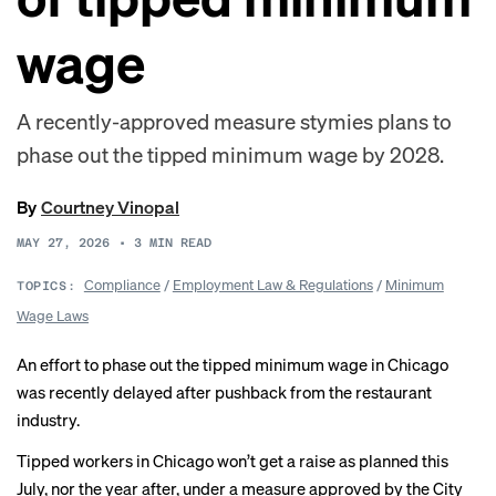
wage
A recently-approved measure stymies plans to
phase out the tipped minimum wage by 2028.
By
Courtney Vinopal
MAY 27, 2026
•
3
MIN READ
Compliance
/
Employment Law & Regulations
/
Minimum
TOPICS:
Wage Laws
An effort to phase out the tipped minimum wage in Chicago
was recently delayed after pushback from the restaurant
industry.
Tipped workers in Chicago won’t get a raise as planned this
July, nor the year after, under a
measure
approved by the City