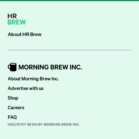
About
HR Brew
About Morning Brew Inc.
Advertise with us
Shop
Careers
FAQ
INDUSTRY NEWS BY MORNING BREW INC.