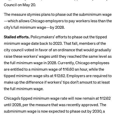
Council on May 20.
The measure stymies plans to phase out the subminimum wage
—which allows Chicago employers to pay workers less than the
city’s full minimum wage—by 2028.
Stalled efforts.
Policymakers’ efforts to phase out the tipped
minimum wage date back to 2023. That fall, members of the
city council
voted in favor
of an ordinance that would gradually
raise these workers’ wages until they reached the same level as
the full minimum wage in 2028. Currently, Chicago employees
are entitled to a minimum wage of $16.60 an hour, while the
tipped minimum wage sits at $12.62. Employers are required to
make up the difference if workers’ tips don’t amount to at least
the full minimum wage.
Chicago’s tipped minimum wage rate will now remain at $12.62
until 2028, per the measure that was recently approved. The
subminimum wage is now expected to phase out by 2030, a