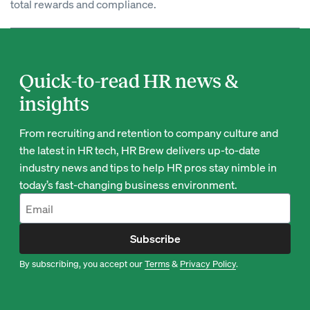
total rewards and compliance.
Quick-to-read HR news &
insights
From recruiting and retention to company culture and
the latest in HR tech, HR Brew delivers up-to-date
industry news and tips to help HR pros stay nimble in
today’s fast-changing business environment.
Subscribe
By subscribing, you accept our
Terms
&
Privacy Policy
.