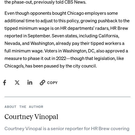
the phase-out, previously
told CBS News
.
Even though opponents bought Chicago employers some
additional time to adjust to this policy, growing pushback to the
tipped minimum wage is on HR departments’ radars,
HR Brew
reported
in September. Seven states, including California,
Nevada, and Washington, already pay their tipped workers a
full minimum wage. Voters in Washington, DC, also approved a
measure to phase it out in 2022—though that legislation, like
Chicago’s,
has been paused
by the city council.
COPY
ABOUT THE AUTHOR
Courtney Vinopal
Courtney Vinopal is a senior reporter for HR Brew covering