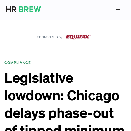
SPONSORED
by
COMPLIANCE
Legislative
lowdown: Chicago
delays phase-out
of tipped minimum