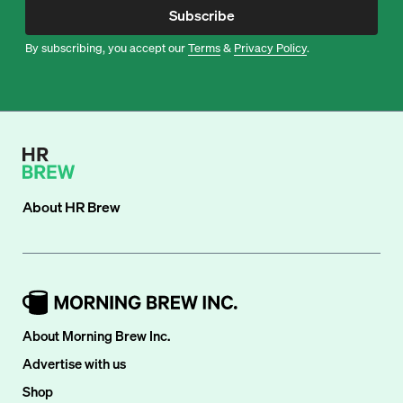
Subscribe
By subscribing, you accept our
Terms
&
Privacy Policy
.
About
HR Brew
About Morning Brew Inc.
Advertise with us
Shop