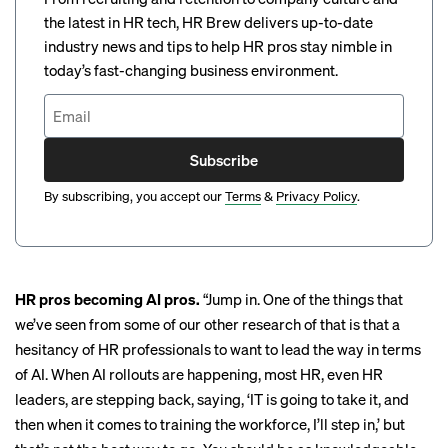
the latest in HR tech, HR Brew delivers up-to-date
industry news and tips to help HR pros stay nimble in
today’s fast-changing business environment.
Subscribe
By subscribing, you accept our
Terms
&
Privacy Policy
.
HR pros becoming AI pros.
“Jump in. One of the things that
we’ve seen from some of our other research of that is that a
hesitancy of HR professionals to want to lead the way in terms
of AI. When AI rollouts are happening, most HR, even HR
leaders, are stepping back, saying, ‘IT is going to take it, and
then when it comes to training the workforce, I’ll step in,’ but