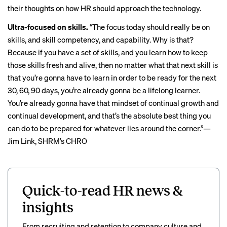
their thoughts on how HR should approach the technology.
Ultra-focused on skills.
“The focus today should really be on
skills, and skill competency, and capability. Why is that?
Because if you have a set of skills, and you learn how to keep
those skills fresh and alive, then no matter what that next skill is
that you’re gonna have to learn in order to be ready for the next
30, 60, 90 days, you’re already gonna be a lifelong learner.
You’re already gonna have that mindset of continual growth and
continual development, and that’s the absolute best thing you
can do to be prepared for whatever lies around the corner.”—
Jim Link, SHRM’s CHRO
Quick-to-read HR news &
insights
From recruiting and retention to company culture and