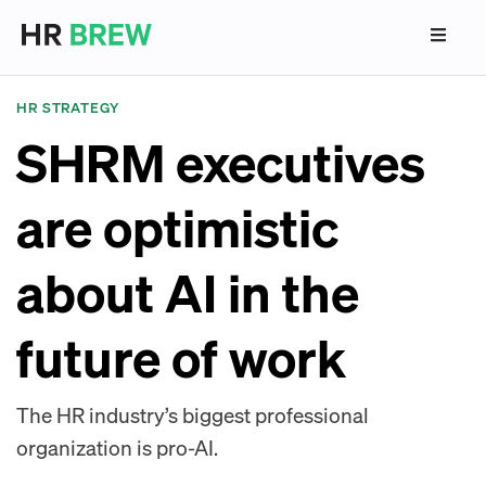
HR STRATEGY
SHRM executives
are optimistic
about AI in the
future of work
The HR industry’s biggest professional
organization is pro-AI.