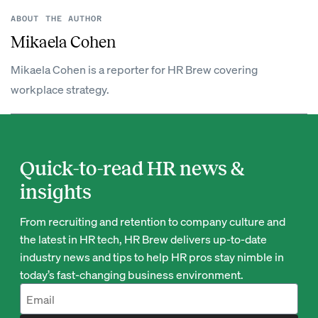
ABOUT THE AUTHOR
Mikaela Cohen
Mikaela Cohen is a reporter for HR Brew covering
workplace strategy.
Quick-to-read HR news &
insights
From recruiting and retention to company culture and
the latest in HR tech, HR Brew delivers up-to-date
industry news and tips to help HR pros stay nimble in
today’s fast-changing business environment.