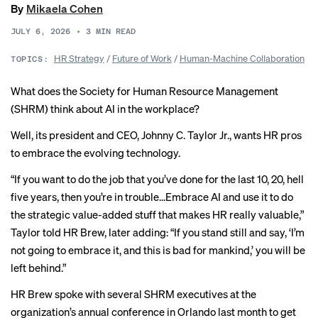
By
Mikaela Cohen
JULY 6, 2026
•
3
MIN READ
HR Strategy
/
Future of Work
/
Human-Machine Collaboration
TOPICS:
What does the Society for Human Resource Management
(SHRM) think about AI in the workplace?
Well, its president and CEO, Johnny C. Taylor Jr., wants HR pros
to embrace
the evolving technology
.
“If you want to do the job that you’ve done for the last 10, 20, hell
five years, then you’re in trouble…Embrace AI and use it to do
the strategic value-added stuff that makes HR really valuable,”
Taylor told HR Brew, later adding: “If you stand still and say, ‘I’m
not going to embrace it, and this is bad for mankind,’ you will be
left behind.”
HR Brew spoke with several SHRM executives at the
organization’s annual conference in Orlando last month to get