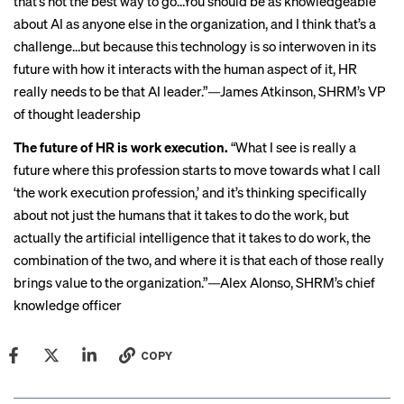
that’s not the best way to go…You should be as knowledgeable
about AI as anyone else in the organization, and I think that’s a
challenge…but because this technology is so interwoven in its
future with how it interacts with the human aspect of it, HR
really needs to be that AI leader.”—James Atkinson, SHRM’s VP
of thought leadership
The future of HR is work execution.
“What I see is really a
future where this profession starts to move towards what I call
‘the work execution profession,’ and it’s thinking specifically
about not just the humans that it takes to do the work, but
actually the artificial intelligence that it takes to do work, the
combination of the two, and where it is that each of those really
brings value to the organization.”—Alex Alonso, SHRM’s chief
knowledge officer
COPY