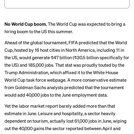
No World Cup boom.
The World Cup was expected to bring a
hiring boom to the US this summer.
Ahead of the global tournament, FIFA predicted that the World
Cup, hosted by 16 host cities in North America, including 11 in
the US, would
generate $47 billion
($30.5 billion specifically for
the US) and 185,000 jobs. That stat was proudly touted by the
Trump Administration, which
affixed it
to the White House
World Cup task force webpage. A more conservative estimate
from Goldman Sachs analysts predicted that the tournament
would add 40,000 jobs to the June employment data.
Yet the labor market report barely added more than that
estimate in June. Leisure and hospitality, a sector heavily
dependent on tourism, actually lost 61,000 jobs in June, wiping
out the 40,000 gains the sector reported between April and