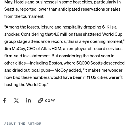
May. Hotels and businesses in some host cities,
particularly in
Seattle
, reported lower than anticipated reservations or sales
from the tournament.
“Among the losses, leisure and hospitality dropping 61K is a
shocker. Considering that 4.6 million fans shattered World Cup
group stage attendance records, this is a eye opening moment,”
Jim McCoy, CEO of Atlas HXM, an employer of record services
firm, said in a statement. But considering the boost seen in
other cities—including Boston, where
50,000 Scotts descended
and dried out local pubs—McCoy added, “It makes me wonder
how bad these numbers would have been if 11 US cities weren’t
hosting the World Cup.”
COPY
ABOUT THE AUTHOR