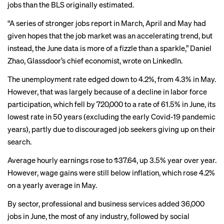
jobs than the BLS originally estimated.
“A series of stronger jobs report in March, April and May had
given hopes that the job market was an accelerating trend, but
instead, the June data is more of a fizzle than a sparkle,” Daniel
Zhao, Glassdoor’s chief economist,
wrote on LinkedIn
.
The unemployment rate edged down to 4.2%, from 4.3% in May.
However, that was largely because of a
decline in labor force
participation,
which fell by 720,000 to a rate of 61.5% in June, its
lowest rate in 50 years (excluding the early Covid-19 pandemic
years), partly due to discouraged job seekers giving up on their
search.
Average hourly earnings rose to $37.64, up 3.5% year over year.
However, wage gains were still below inflation, which rose 4.2%
on a yearly average in May.
By sector, professional and business services added 36,000
jobs in June, the most of any industry, followed by social