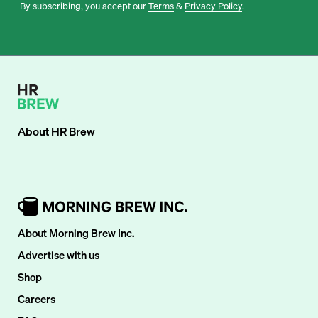
By subscribing, you accept our
Terms
&
Privacy Policy
.
About
HR Brew
About Morning Brew Inc.
Advertise with us
Shop
Careers