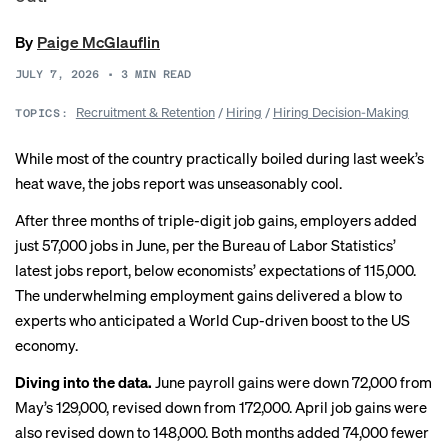
By
Paige McGlauflin
JULY 7, 2026
•
3
MIN READ
Recruitment & Retention
/
Hiring
/
Hiring Decision-Making
TOPICS:
While most of the country practically boiled during last week’s
heat wave, the jobs report was unseasonably cool.
After three months of triple-digit job gains, employers added
just 57,000 jobs in June, per the Bureau of Labor Statistics’
latest jobs report
, below
economists’ expectations of 115,000
.
The underwhelming employment gains delivered a blow to
experts who anticipated
a World Cup-driven boost
to the US
economy.
Diving into the data.
June payroll gains were down 72,000 from
May’s 129,000, revised down from 172,000. April job gains were
also revised down to 148,000. Both months added 74,000 fewer