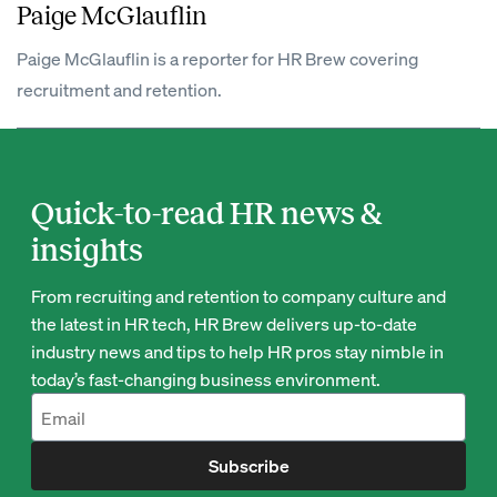
Paige McGlauflin
Paige McGlauflin is a reporter for HR Brew covering
recruitment and retention.
Quick-to-read HR news &
insights
From recruiting and retention to company culture and
the latest in HR tech, HR Brew delivers up-to-date
industry news and tips to help HR pros stay nimble in
today’s fast-changing business environment.
Subscribe