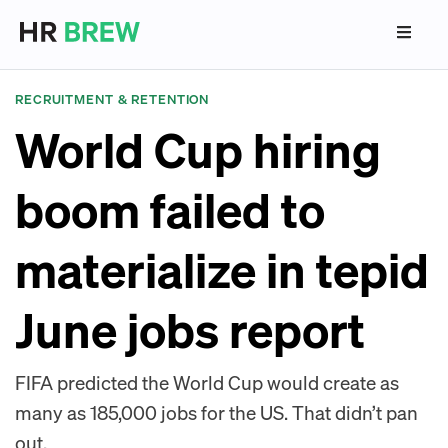
RECRUITMENT & RETENTION
World Cup hiring
boom failed to
materialize in tepid
June jobs report
FIFA predicted the World Cup would create as
many as 185,000 jobs for the US. That didn’t pan
out.