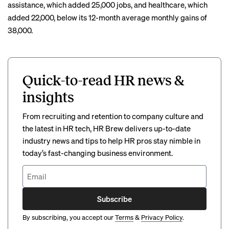
assistance, which added 25,000 jobs, and healthcare, which
added 22,000, below its 12-month average monthly gains of
38,000.
Quick-to-read HR news &
insights
From recruiting and retention to company culture and
the latest in HR tech, HR Brew delivers up-to-date
industry news and tips to help HR pros stay nimble in
today’s fast-changing business environment.
Subscribe
By subscribing, you accept our
Terms
&
Privacy Policy
.