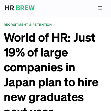
RECRUITMENT & RETENTION
World of HR: Just
19% of large
companies in
Japan plan to hire
new graduates