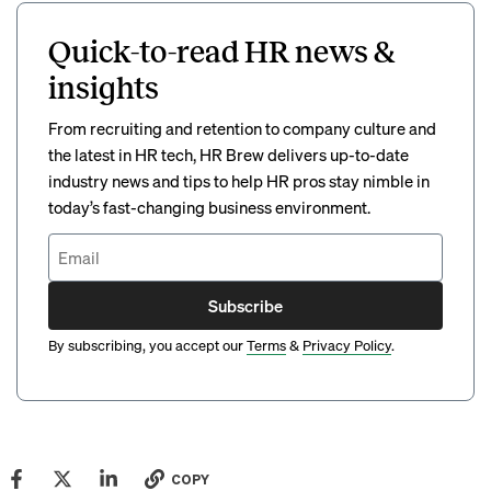
Quick-to-read HR news &
insights
From recruiting and retention to company culture and
the latest in HR tech, HR Brew delivers up-to-date
industry news and tips to help HR pros stay nimble in
today’s fast-changing business environment.
Subscribe
By subscribing, you accept our
Terms
&
Privacy Policy
.
COPY