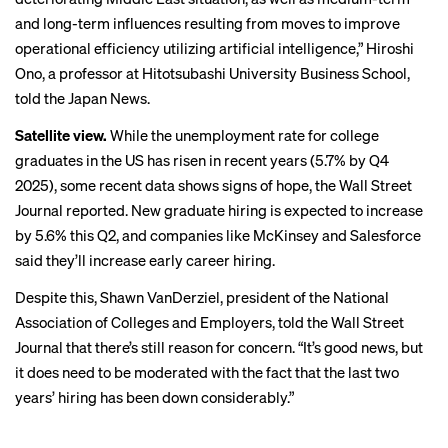
and long-term influences resulting from moves to improve
operational efficiency utilizing artificial intelligence,” Hiroshi
Ono, a professor at Hitotsubashi University Business School,
told the Japan News.
Satellite view.
While the unemployment rate for college
graduates in the US has risen
in recent years
(5.7% by Q4
2025), some recent data shows signs of hope,
the Wall Street
Journal reported
. New graduate hiring is expected to increase
by 5.6% this Q2, and companies like McKinsey and
Salesforce
said
they’ll increase early career hiring.
Despite this, Shawn VanDerziel, president of the National
Association of Colleges and Employers, told the Wall Street
Journal that there’s still reason for concern. “It’s good news, but
it does need to be moderated with the fact that the last two
years’ hiring has been down considerably.”