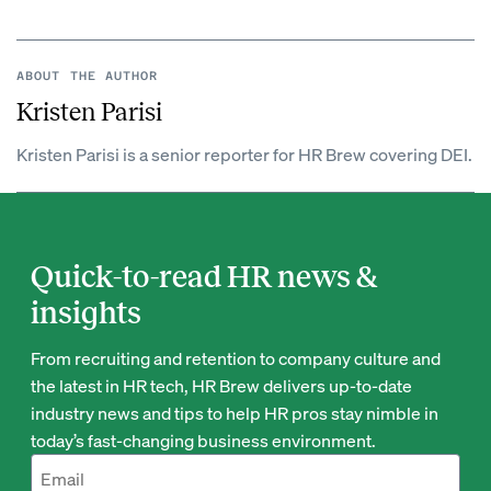
ABOUT THE AUTHOR
Kristen Parisi
Kristen Parisi is a senior reporter for HR Brew covering DEI.
Quick-to-read HR news &
insights
From recruiting and retention to company culture and
the latest in HR tech, HR Brew delivers up-to-date
industry news and tips to help HR pros stay nimble in
today’s fast-changing business environment.