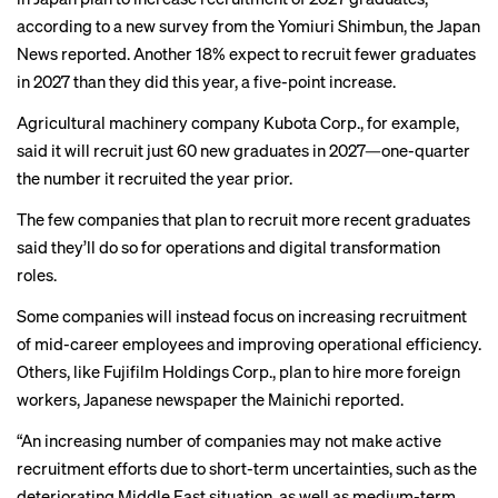
according to a new survey from
the Yomiuri Shimbun
, the Japan
News reported. Another 18% expect to recruit fewer graduates
in 2027 than they did this year, a five-point increase.
Agricultural machinery company Kubota Corp., for example,
said it will recruit just 60 new graduates in 2027—one-quarter
the number it recruited the year prior.
The few companies that plan to recruit more recent graduates
said they’ll do so for operations and digital transformation
roles.
Some companies will instead focus on increasing recruitment
of mid-career employees and improving operational efficiency.
Others, like Fujifilm Holdings Corp., plan to hire more foreign
workers, Japanese newspaper
the Mainichi reported
.
“An increasing number of companies may not make active
recruitment efforts due to short-term uncertainties, such as the
deteriorating Middle East situation, as well as medium-term