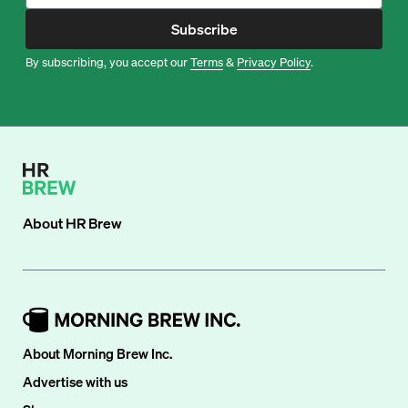
Subscribe
By subscribing, you accept our
Terms
&
Privacy Policy
.
About
HR Brew
About Morning Brew Inc.
Advertise with us