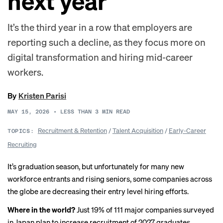
next year
It’s the third year in a row that employers are
reporting such a decline, as they focus more on
digital transformation and hiring mid-career
workers.
By
Kristen Parisi
MAY 15, 2026
•
LESS THAN 3
MIN READ
Recruitment & Retention
/
Talent Acquisition
/
Early-Career
TOPICS:
Recruiting
It’s graduation season, but unfortunately for many new
workforce entrants and rising seniors, some companies across
the globe are decreasing their entry level hiring efforts.
Where in the world?
Just 19% of 111 major companies surveyed
in Japan plan to increase recruitment of 2027 graduates,