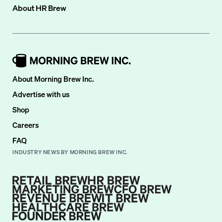
About
HR Brew
About Morning Brew Inc.
Advertise with us
Shop
Careers
FAQ
INDUSTRY NEWS BY MORNING BREW INC.