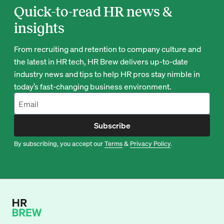
Quick-to-read HR news &
insights
From recruiting and retention to company culture and
the latest in HR tech, HR Brew delivers up-to-date
industry news and tips to help HR pros stay nimble in
today’s fast-changing business environment.
Subscribe
By subscribing, you accept our
Terms
&
Privacy Policy
.