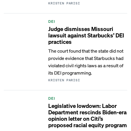
KRISTEN PARISI
DEI
Judge dismisses Missouri
lawsuit against Starbucks’ DEI
practices
The court found that the state did not
provide evidence that Starbucks had
violated civil rights laws as a result of
its DEI programming.
KRISTEN PARISI
DEI
Legislative lowdown: Labor
Department rescinds Biden-era
opinion letter on Citi’s
proposed racial equity program