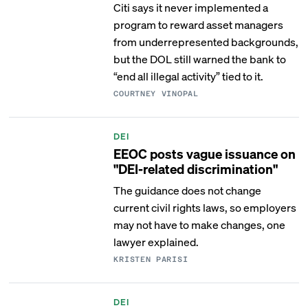
Citi says it never implemented a
program to reward asset managers
from underrepresented backgrounds,
but the DOL still warned the bank to
“end all illegal activity” tied to it.
COURTNEY VINOPAL
DEI
EEOC posts vague issuance on
"DEI-related discrimination"
The guidance does not change
current civil rights laws, so employers
may not have to make changes, one
lawyer explained.
KRISTEN PARISI
DEI