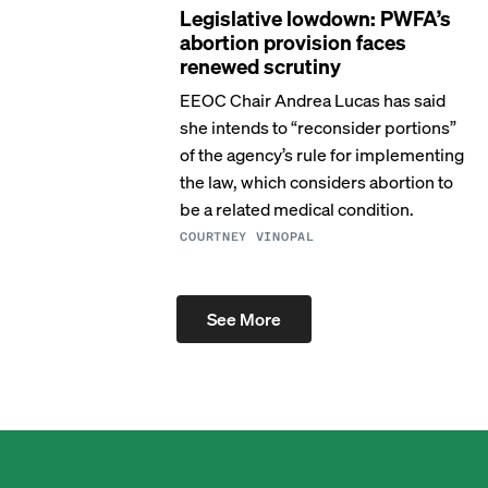
Legislative lowdown: PWFA’s
abortion provision faces
renewed scrutiny
EEOC Chair Andrea Lucas has said
she intends to “reconsider portions”
of the agency’s rule for implementing
the law, which considers abortion to
be a related medical condition.
COURTNEY VINOPAL
See More