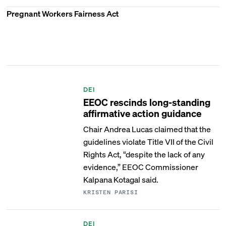
Pregnant Workers Fairness Act
DEI
EEOC rescinds long-standing
affirmative action guidance
Chair Andrea Lucas claimed that the
guidelines violate Title VII of the Civil
Rights Act, “despite the lack of any
evidence,” EEOC Commissioner
Kalpana Kotagal said.
KRISTEN PARISI
DEI