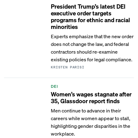
President Trump’s latest DEI
executive order targets
programs for ethnic and racial
minorities
Experts emphasize that the new order
does not change the law, and federal
contractors should re-examine
existing policies for legal compliance.
KRISTEN PARISI
DEI
Women’s wages stagnate after
35, Glassdoor report finds
Men continue to advance in their
careers while women appear to stall,
highlighting gender disparities in the
workplace.