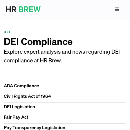
DEI
DEI Compliance
Explore expert analysis and news regarding DEI
compliance at HR Brew.
ADA Compliance
Civil Rights Act of 1964
DEI Legislation
Fair Pay Act
Pay Transparency Legislation