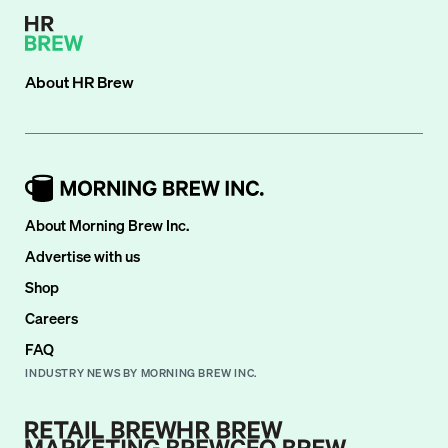
About
HR Brew
About Morning Brew Inc.
Advertise with us
Shop
Careers
FAQ
INDUSTRY NEWS BY MORNING BREW INC.