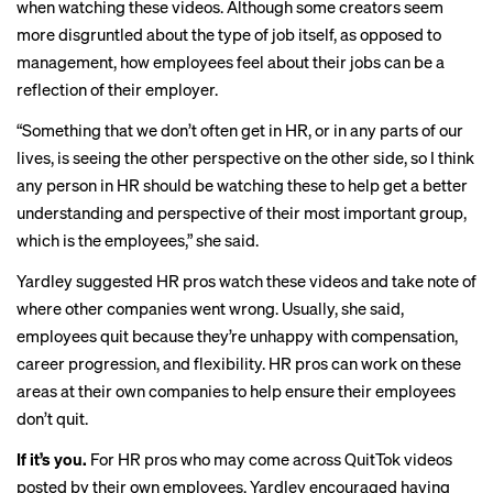
when watching these videos. Although some creators seem
more disgruntled about the type of job itself, as opposed to
management, how employees feel about their jobs can be a
reflection of their employer.
“Something that we don’t often get in HR, or in any parts of our
lives, is seeing the other perspective on the other side, so I think
any person in HR should be watching these to help get a better
understanding and perspective of their most important group,
which is the employees,” she said.
Yardley suggested HR pros watch these videos and take note of
where other companies went wrong. Usually, she said,
employees quit because they’re unhappy with compensation,
career progression, and flexibility. HR pros can work on these
areas at their own companies to help ensure their employees
don’t quit.
If it’s you.
For HR pros who may come across QuitTok videos
posted by their own employees, Yardley encouraged having