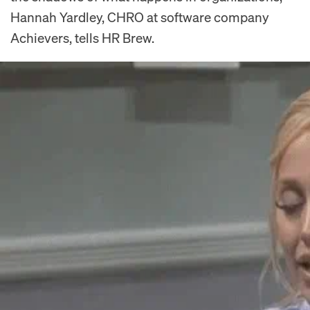
Hannah Yardley, CHRO at software company
Achievers, tells HR Brew.