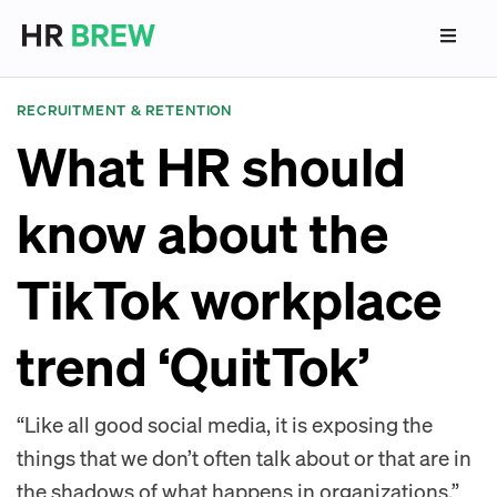
RECRUITMENT & RETENTION
What HR should
know about the
TikTok workplace
trend ‘QuitTok’
“Like all good social media, it is exposing the
things that we don’t often talk about or that are in
the shadows of what happens in organizations,”