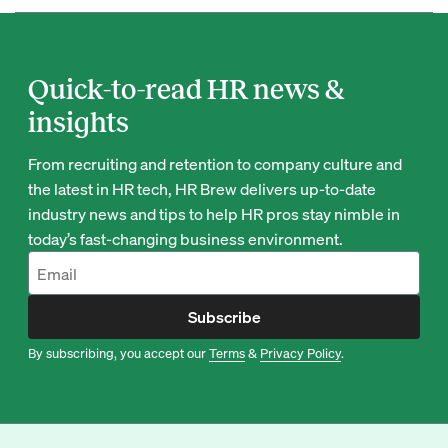
Quick-to-read HR news &
insights
From recruiting and retention to company culture and
the latest in HR tech, HR Brew delivers up-to-date
industry news and tips to help HR pros stay nimble in
today’s fast-changing business environment.
Subscribe
By subscribing, you accept our
Terms
&
Privacy Policy
.