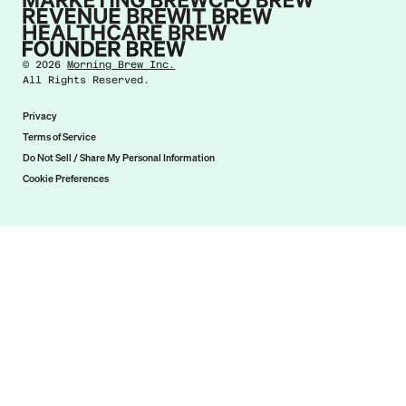
©
2026
Morning Brew Inc.
All Rights Reserved.
Privacy
Terms of Service
Do Not Sell / Share My Personal Information
Cookie Preferences