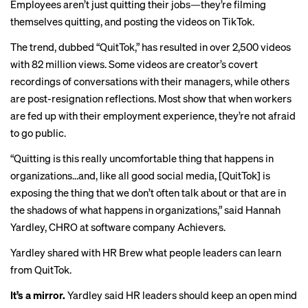
Employees aren’t just quitting their jobs—they’re filming
themselves quitting, and posting the videos on TikTok.
The trend, dubbed “
QuitTok
,” has resulted in over 2,500 videos
with 82 million views. Some videos are creator’s
covert
recordings
of conversations with their managers, while others
are post-resignation
reflections
. Most show that when workers
are fed up with their employment experience, they’re not afraid
to go public.
“Quitting is this really uncomfortable thing that happens in
organizations…and, like all good social media, [QuitTok] is
exposing the thing that we don’t often talk about or that are in
the shadows of what happens in organizations,” said Hannah
Yardley, CHRO at software company Achievers.
Yardley shared with HR Brew what people leaders can learn
from QuitTok.
It’s a mirror.
Yardley said HR leaders should keep an open mind