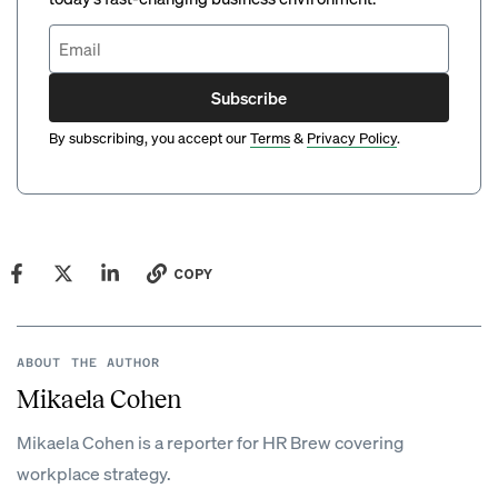
Subscribe
By subscribing, you accept our
Terms
&
Privacy Policy
.
COPY
ABOUT THE AUTHOR
Mikaela Cohen
Mikaela Cohen is a reporter for HR Brew covering
workplace strategy.