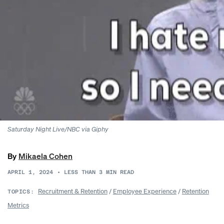
Saturday Night Live/NBC via Giphy
By
Mikaela Cohen
APRIL 1, 2024
•
LESS THAN 3
MIN READ
Recruitment & Retention
/
Employee Experience
/
Retention
TOPICS:
Metrics