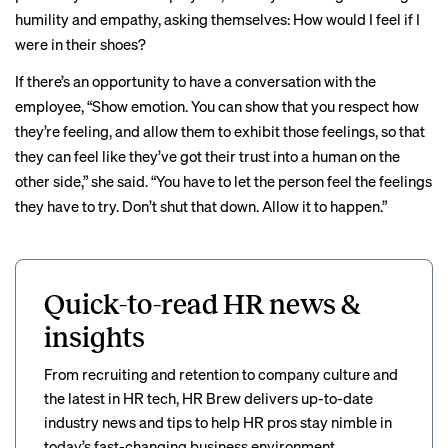
humility and empathy, asking themselves: How would I feel if I
were in their shoes?
If there’s an opportunity to have a conversation with the
employee, “Show emotion. You can show that you respect how
they’re feeling, and allow them to exhibit those feelings, so that
they can feel like they’ve got their trust into a human on the
other side,” she said. “You have to let the person feel the feelings
they have to try. Don’t shut that down. Allow it to happen.”
Quick-to-read HR news &
insights
From recruiting and retention to company culture and
the latest in HR tech, HR Brew delivers up-to-date
industry news and tips to help HR pros stay nimble in
today’s fast-changing business environment.