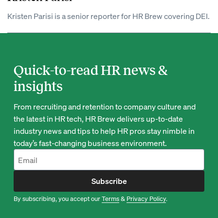
Kristen Parisi is a senior reporter for HR Brew covering DEI.
Quick-to-read HR news &
insights
From recruiting and retention to company culture and
the latest in HR tech, HR Brew delivers up-to-date
industry news and tips to help HR pros stay nimble in
today’s fast-changing business environment.
Subscribe
By subscribing, you accept our
Terms
&
Privacy Policy
.