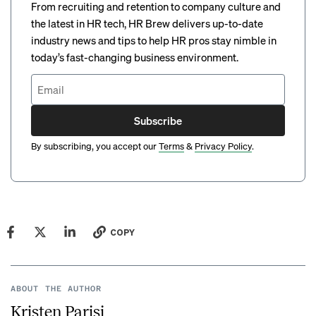
From recruiting and retention to company culture and
the latest in HR tech, HR Brew delivers up-to-date
industry news and tips to help HR pros stay nimble in
today’s fast-changing business environment.
Subscribe
By subscribing, you accept our
Terms
&
Privacy Policy
.
COPY
ABOUT THE AUTHOR
Kristen Parisi