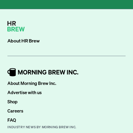
About
HR Brew
About Morning Brew Inc.
Advertise with us
Shop
Careers
FAQ
INDUSTRY NEWS BY MORNING BREW INC.