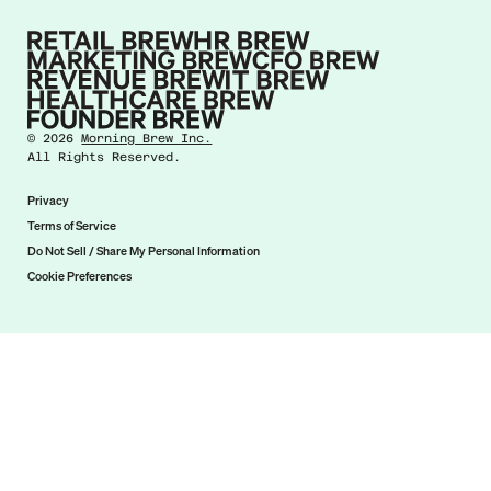
©
2026
Morning Brew Inc.
All Rights Reserved.
Privacy
Terms of Service
Do Not Sell / Share My Personal Information
Cookie Preferences