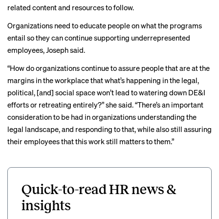
related content and resources to follow.
Organizations need to educate people on what the programs
entail so they can continue supporting underrepresented
employees, Joseph said.
“How do organizations continue to assure people that are at the
margins in the workplace that what’s happening in the legal,
political, [and] social space won’t lead to watering down DE&I
efforts or retreating entirely?” she said. “There’s an important
consideration to be had in organizations understanding the
legal landscape, and responding to that, while also still assuring
their employees that this work still matters to them.”
Quick-to-read HR news &
insights