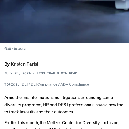
Getty Images
By
Kristen Parisi
JULY 29, 2024
•
LESS THAN 3
MIN READ
DEI
/
DEI Compliance
/
ADA Compliance
TOPICS:
Amid the misinformation and litigation surrounding some
diversity programs, HR and DE&I professionals have a new tool
to track lawsuits and their outcomes.
Earlier this month, the Meltzer Center for Diversity, Inclusion,