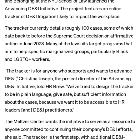
and Belonging at the NYU School of Law launched the
Advancing DE&I Initiative
. The project features an online
tracker of DE&I litigation likely to impact the workplace.
The tracker currently details roughly 100 cases, some of which
date back to before the Supreme Court decision on affirmative
action in June 2023. Many of the lawsuits target programs that
aim to help specific marginalized groups, particularly Black
and LGBTQ+ workers.
“The tracker is for anyone who supports and wants to advance
DE&I,” Christina Joseph, the project director of the Advancing
DE&I Initiative, told HR Brew. “We’ve tried to design the tracker
to be in plain language, give safe, but sufficient information
about the cases, because we want it to be accessible to HR
leaders [and] DE&I practitioners.”
The Meltzer Center wants the initiative to serve as a resource to
anyone committed to continuing their company’s DE&I efforts,
she said. The tracker is the first step, with additional DE&I-