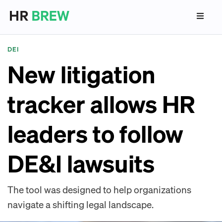
DEI
New litigation
tracker allows HR
leaders to follow
DE&I lawsuits
The tool was designed to help organizations
navigate a shifting legal landscape.