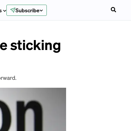
s
Subscribe
 sticking
orward.