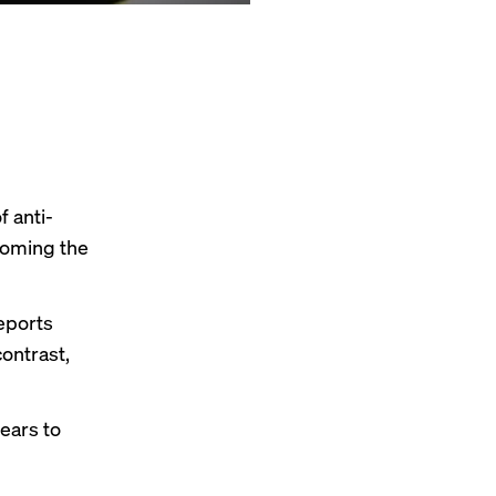
 anti-
coming the
reports
ontrast,
ears to