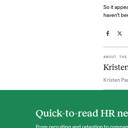
So it appe
haven’t be
ABOUT THE
Kristen
Kristen Par
Quick-to-read HR ne
From recruiting and retention to company