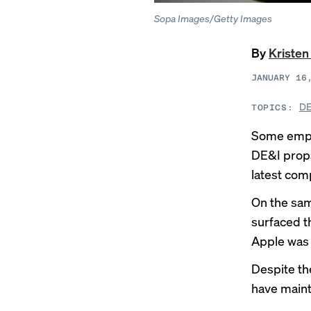
Sopa Images/Getty Images
By
Kristen
JANUARY 16
DE
TOPICS:
Some emplo
DE&I propa
latest comp
On the sa
surfaced t
Apple was 
Despite th
have maint