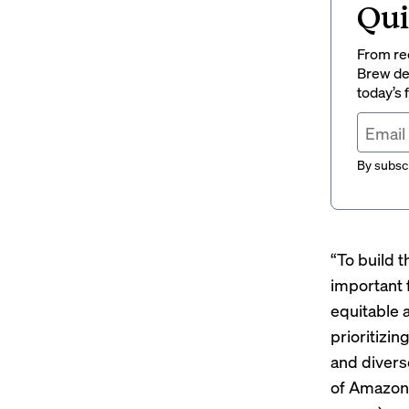
Qui
From rec
Brew del
today’s
By subscr
“To build 
important 
equitable 
prioritizin
and divers
of Amazon