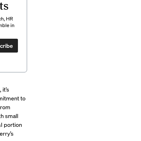
ts
ch, HR
mble in
cribe
it’s
mmitment to
from
th small
I portion
erry’s