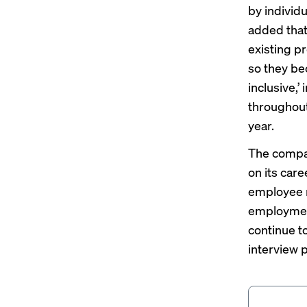
by individ
added that
existing p
so they bec
inclusive,’
throughout
year.
The compan
on its car
employee r
employment
continue t
interview 