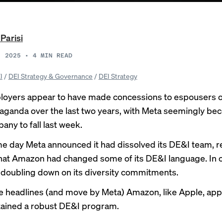
 Parisi
, 2025
•
4
MIN READ
I
/
DEI Strategy & Governance
/
DEI Strategy
yers appear to have made concessions to espousers of
ganda over the last two years, with Meta seemingly be
any to fall last week.
me day
Meta announced
it had dissolved its DE&I team, 
hat Amazon had changed some of its DE&I language. In c
doubling down on its diversity commitments.
e headlines (and move by Meta) Amazon, like Apple, app
ained a robust DE&I program.