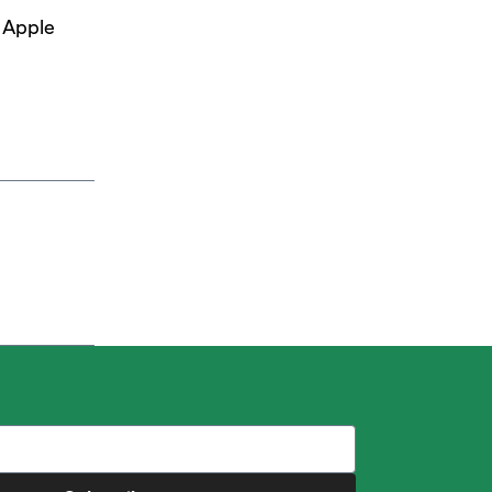
d Apple