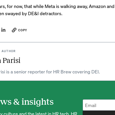
ars, for now, that while Meta is walking away, Amazon an
en swayed by DE&I detractors.
COPY
 AUTHOR
 Parisi
isi is a senior reporter for HR Brew covering DEI.
ws & insights
 culture and the latest in HR tech, HR