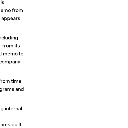
is
 memo from
it appears
ncluding
—from its
nal memo to
e company
from time
rograms and
 internal
ams built