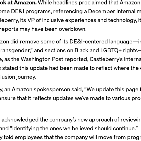
ook at Amazon.
While headlines proclaimed that Amazon 
 some DE&I programs, referencing a December internal
leberry, its VP of inclusive experiences and technology, 
 reports may have been overblown.
zon did remove some of its DE&I-centered language—i
transgender,” and sections on Black and LGBTQ+ rights
e, as the Washington Post
reported
, Castleberry’s inter
stated this update had been made to reflect where th
clusion journey.
ly, an Amazon spokesperson said, “We update this page 
 ensure that it reflects updates we’ve made to various p
acknowledged the company’s new approach of reviewing
nd “identifying the ones we believed should continue.”
y told employees that the company will move from progr