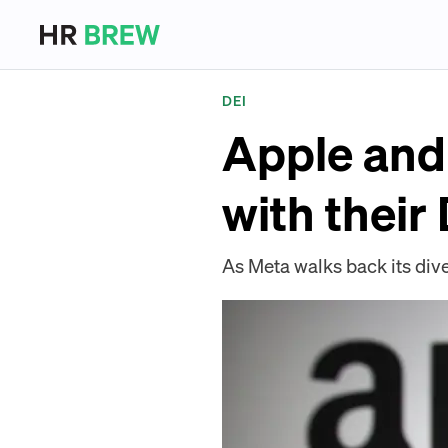
DEI
Apple and
with thei
As Meta walks back its div