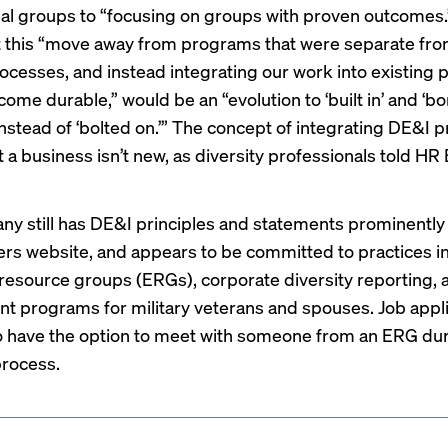
ual groups to “focusing on groups with proven outcomes.
 this “move away from programs that were separate fro
rocesses, and instead integrating our work into existing
ome durable,” would be an “evolution to ‘built in’ and ‘bo
 instead of ‘bolted on.’” The concept of integrating DE&I p
 a business isn’t new, as diversity professionals
told HR
y still has DE&I principles and statements prominently
eers website, and appears to be committed to practices in
esource groups (ERGs), corporate diversity reporting, 
 programs for military veterans and spouses. Job appli
o have the option to meet with someone from an ERG dur
process.