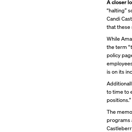
A closer l
“halting”
Candi Cast
that these
While Ama
the term “
policy pag
employees 
is on its in
Additional
to time to
positions.”
The memo 
programs a
Castleberr