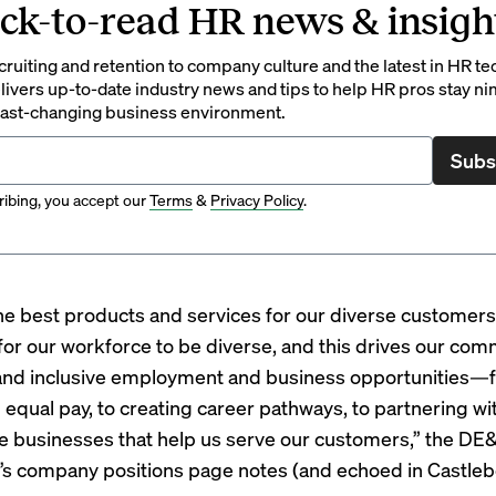
ck-to-read HR news & insigh
ruiting and retention to company culture and the latest in HR te
ivers up-to-date industry news and tips to help HR pros stay ni
 fast-changing business environment.
Subs
ibing, you accept our
Terms
&
Privacy Policy
.
the best products and services for our diverse customers, 
for our workforce to be diverse, and this drives our co
and inclusive employment and business opportunities—
g equal pay, to creating career pathways, to partnering wi
e businesses that help us serve our customers,” the DE&
’s company
positions page
notes (and echoed in Castleb