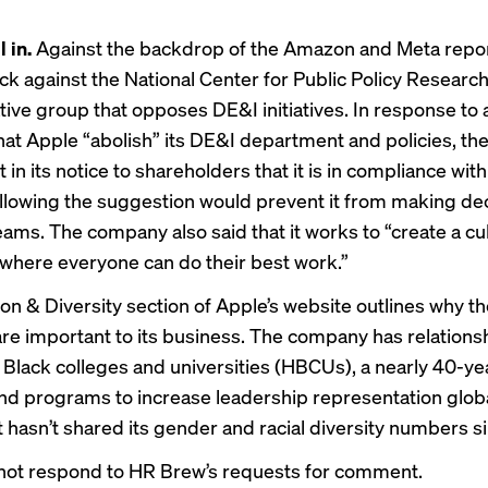
l in.
Against the backdrop of the Amazon and Meta repor
k against the National Center for Public Policy Researc
tive group that opposes DE&I initiatives. In response t
hat Apple “abolish” its DE&I department and policies, t
 in its
notice to shareholders
that it is in compliance with
ollowing the suggestion would prevent it from making de
eams. The company also said that it works to “create a cu
where everyone can do their best work.”
ion & Diversity section
of Apple’s website outlines why th
 are important to its business. The company has relations
ly Black colleges and universities (HBCUs), a nearly 40-y
 and programs to increase leadership representation globa
t hasn’t shared its gender and racial diversity numbers s
not respond to HR Brew’s requests for comment.