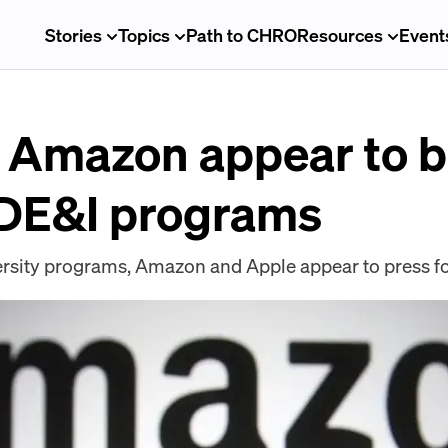
Stories
Topics
Path to CHRO
Resources
Event
 Amazon appear to be
r DE&I programs
ersity programs, Amazon and Apple appear to press f