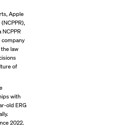
ts, Apple
h (NCPPR),
o a NCPPR
he company
 the law
cisions
lture of
e
hips with
ear-old ERG
lly.
ince 2022.