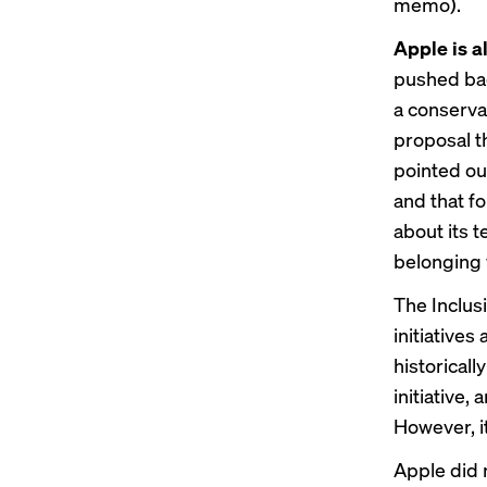
memo).
Apple is al
pushed bac
a conserva
proposal t
pointed out
and that f
about its t
belonging 
The
Inclus
initiatives
historical
initiative,
However, i
Apple did 