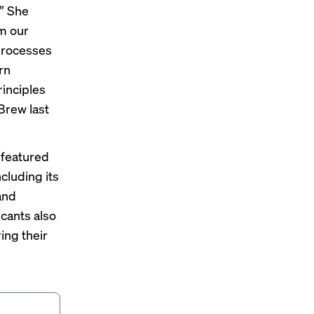
” She
m our
 processes
rn
rinciples
 Brew
last
 featured
cluding its
and
cants also
ing their