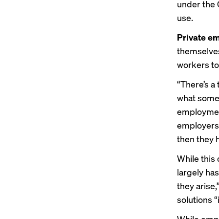
under the C
use.
Private em
themselves
workers to
“There’s a
what some 
employment
employers 
then they 
While this
largely ha
they arise
solutions “
While empl