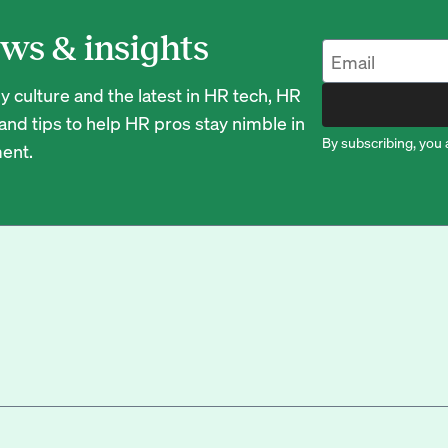
ws & insights
 culture and the latest in HR tech, HR
nd tips to help HR pros stay nimble in
By subscribing, you 
ent.