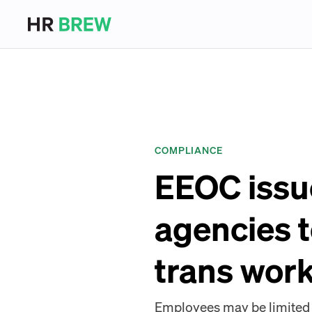
COMPLIANCE
EEOC issue
agencies t
trans wor
Employees may be limited t