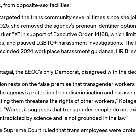
 from opposite-sex facilities.”
targeted the trans community several times since she jo
025, she removed the agency’s pronoun identifier optio
rker “X”
in support of
Executive Order 14168, which lim
es, and paused
LGBTQ+ harassment investigations
. The
rescinded 2024 workplace harassment guidance,
HR Brew
tagal, the EEOC’s only Democrat, disagreed with the dec
ion rests on the false premise that transgender workers 
the agency’s protection from discrimination and harass
cting them threatens the rights of other workers,” Kotag
t.
“Worse, it suggests that transgender people do not exi
ontradicted by science and is not grounded in the law.”
e Supreme Court ruled
that trans employees were prot