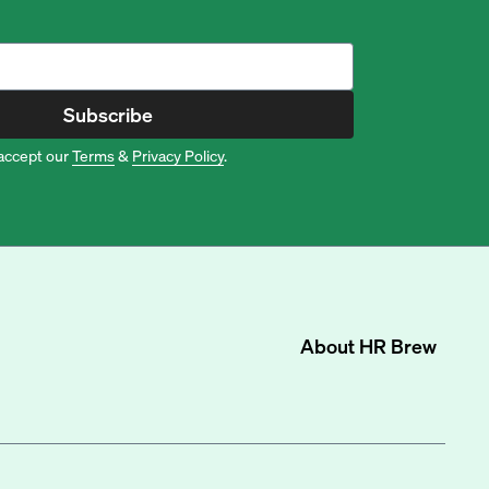
Subscribe
accept our
Terms
&
Privacy Policy
.
About
HR Brew