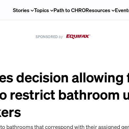
Stories
Topics
Path to CHRO
Resources
Event
SPONSORED
by
s decision allowing 
o restrict bathroom u
kers
o bathrooms that correspond with their assigned gend