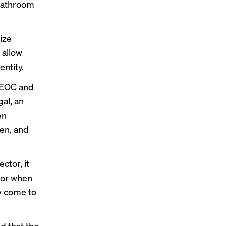
 bathroom
ize
 allow
ntity.
 EEOC and
al, an
en
en, and
ctor, it
f or when
ly come to
d that the