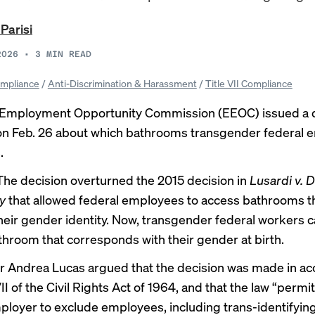
 Parisi
2026
•
3
MIN READ
mpliance
/
Anti-Discrimination & Harassment
/
Title VII Compliance
 Employment Opportunity Commission (EEOC) issued a d
 on Feb. 26 about which bathrooms transgender federal
.
The decision
overturned the 2015 decision in
Lusardi v.
y
that allowed federal employees to access bathrooms t
eir gender identity. Now, transgender federal workers c
throom that corresponds with their gender at birth.
 Andrea Lucas argued that the decision was made in a
VII of the Civil Rights Act of 1964, and that the law “permi
loyer to exclude employees, including trans-identifyin