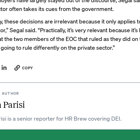
ctor often takes its cues from the government.
y, these decisions are irrelevant because it only applies t
or,” Segal said. “Practically, it’s very relevant because it’s
hat the two members of the EOC that ruled as they did on 
 going to rule differently on the private sector.”
COPY
 AUTHOR
 Parisi
isi is a senior reporter for HR Brew covering DEI.