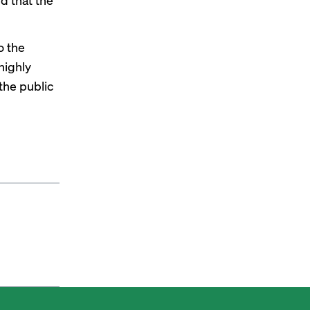
o the
 highly
the public