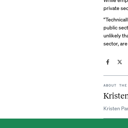
private se
“Technicall
public sect
unlikely t
sector, are
ABOUT THE
Kristen
Kristen Par