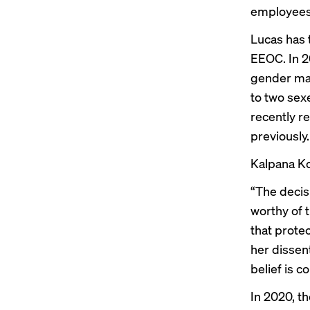
employees,
Lucas has 
EEOC. In 2
gender ma
to two sex
recently 
previously
.
Kalpana Ko
“The decis
worthy of 
that prote
her dissen
belief is c
In 2020,
th