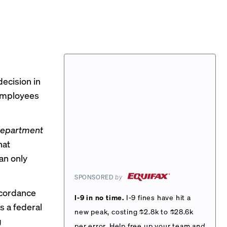
ecision in
 employees
 Department
hat
an only
SPONSORED
by
ccordance
I-9 in no time.
I-9 fines have hit a
ts a federal
new peak, costing $2.8k to $28.6k
g
per error. Help free up your team
and