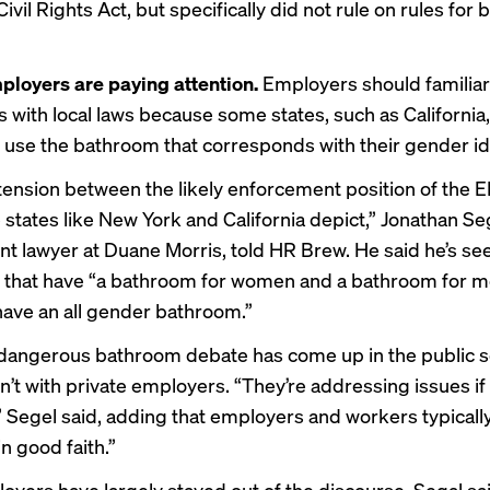
ivil Rights Act, but specifically did not rule on rules for
ployers are paying attention.
Employers should familiar
 with local laws because some states, such as California,
 use the bathroom that corresponds with their gender ide
 tension between the likely enforcement position of the
states like New York and California depict,” Jonathan Seg
 lawyer at Duane Morris, told HR Brew. He said he’s se
that have “a bathroom for women and a bathroom for m
have an all gender bathroom.”
 dangerous bathroom debate has come up in the public se
sn’t with private employers. “They’re addressing issues i
,” Segel said, adding that employers and workers typical
in good faith.”
oyers have largely stayed out of the discourse, Segal sai