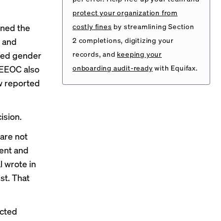
protect your organization from
ined the
costly fines
by streamlining Section
n and
2 completions, digitizing your
ited gender
records, and
keeping your
 EEOC also
onboarding audit-ready
with Equifax.
 reported
ision.
are not
ment and
al wrote
in
st. That
ected