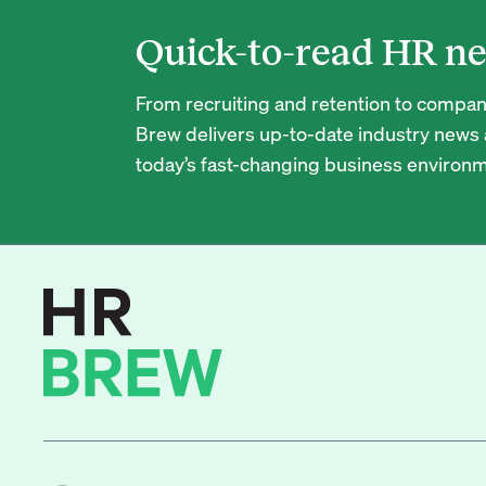
Quick-to-read HR ne
From recruiting and retention to company
Brew delivers up-to-date industry news a
today’s fast-changing business environm