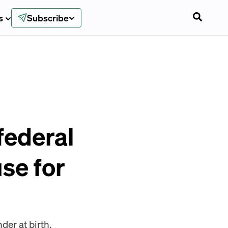
s
Subscribe
federal
se for
er at birth.