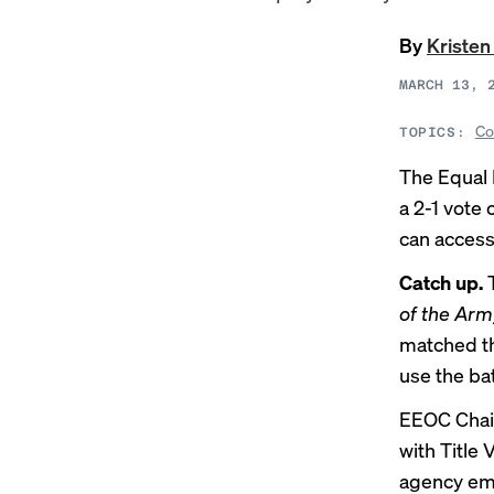
By
Kristen
MARCH 13, 
Co
TOPICS:
The Equal
a 2-1 vote
can access
Catch up.
of the Arm
matched th
use the ba
EEOC Chair
with Title 
agency emp