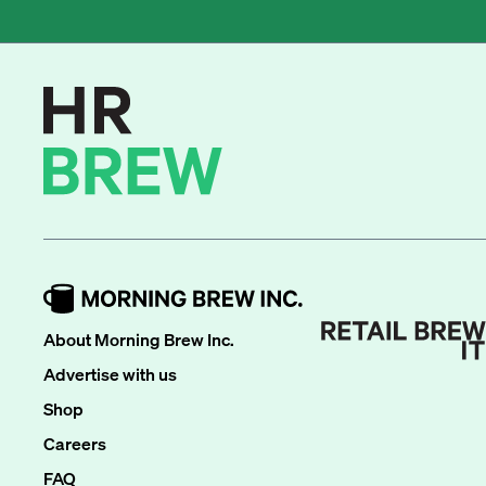
About Morning Brew Inc.
Advertise with us
Shop
Careers
FAQ