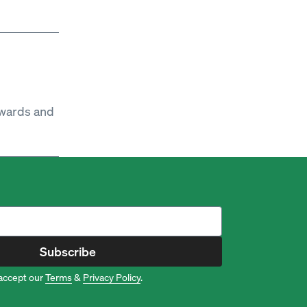
ewards and
Subscribe
accept our
Terms
&
Privacy Policy
.