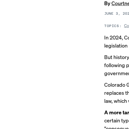
By
Courtne
JUNE 3, 20
Co
TOPICS:
In 2024, C
legislatio
But histor
following
government
Colorado G
replaces t
law, which 
A more tar
certain ty
“consequent