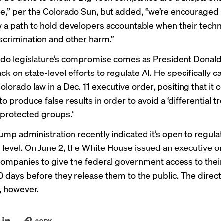
e,”
per the Colorado Sun
, but added, “we’re encouraged 
w a path to hold developers accountable when their tech
iscrimination and other harm.”
do legislature’s compromise comes as President Donald
k on state-level efforts to regulate AI. He specifically ca
olorado law in a
Dec. 11 executive order
, positing that it 
o produce false results in order to avoid a ‘differential 
 protected groups.”
Trump administration recently indicated it’s open to regula
l level. On June 2, the White House issued an
executive o
companies to give the federal government access to the
0 days before they release them to the public. The direct
, however.