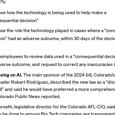
Ts:
ose how the technology is being used to help make a
equential decision”
ose the role the technology played in cases where a “con
ion” had an adverse outcome, within 30 days of the deci
 employees to review data used in a “consequential decis
verse outcome, and request to correct any inaccuracies i
ing on AI.
The main sponsor of the 2024 bill, Colorado’
eader Robert Rodriguez, described the new law as a “dis
ill” and said he would have preferred a more comprehen
lorado Public News reported
.
rseth, legislative director for the Colorado AFL-CIO, said
 to be done to ensure Big Tech companies are transparen