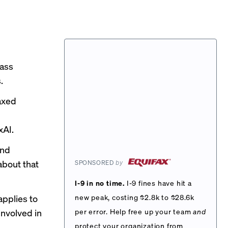
pass
.
 axed
d
xAI.
and
about that
SPONSORED
by
I-9 in no time.
I-9 fines have hit a
applies to
new peak, costing $2.8k to $28.6k
nvolved in
per error. Help free up your team
and
protect your organization from