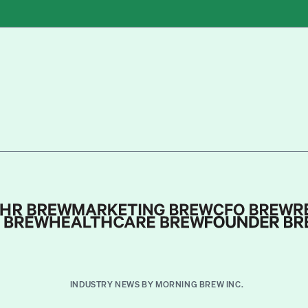
INDUSTRY NEWS BY MORNING BREW INC.