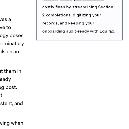
costly fines
by streamlining Section
2 completions, digitizing your
ves a
records, and
keeping your
ve to
onboarding audit-ready
with Equifax.
logy poses
criminatory
ols on an
ut them in
ready
og post
.
t
stent, and
owing when