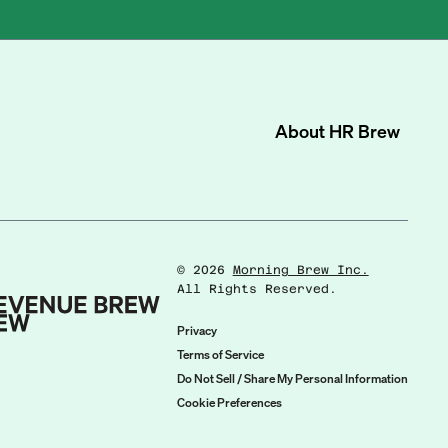
About
HR Brew
©
2026
Morning Brew Inc.
All Rights Reserved.
Privacy
Terms of Service
Do Not Sell / Share My Personal Information
Cookie Preferences