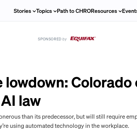
Stories
Topics
Path to CHRO
Resources
Event
SPONSORED
by
e lowdown: Colorado
AI law
 onerous than its predecessor, but will still require em
y’re using automated technology in the workplace.