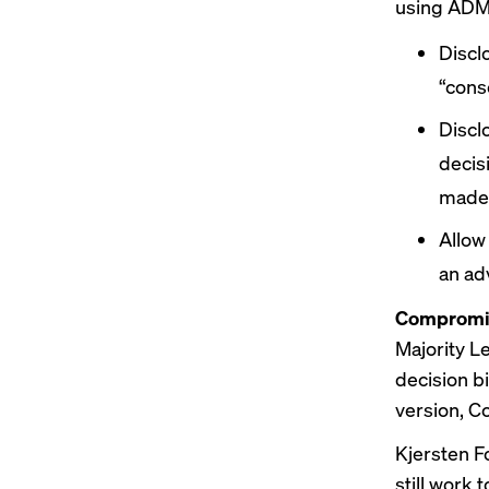
using ADM
Discl
“cons
Discl
decis
made
Allow
an ad
Compromis
Majority L
decision b
version,
Co
Kjersten Fo
still work