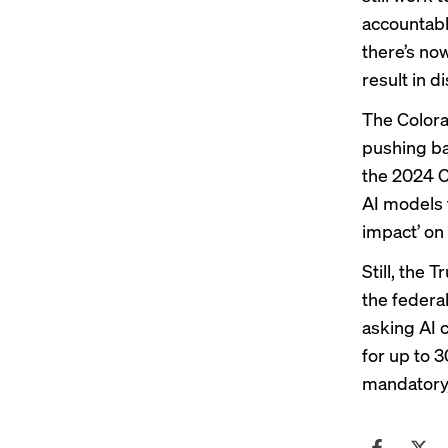
accountabl
there’s no
result in d
The Colora
pushing bac
the 2024 C
AI models t
impact’ on
Still, the 
the federa
asking AI 
for up to 3
mandatory