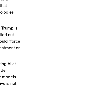
that
nologies
 Trump is
lled out
could “force
treatment or
ting AI at
rder
ir models
ive is not