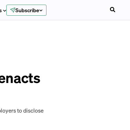
s
Subscribe
 enacts
ployers to disclose