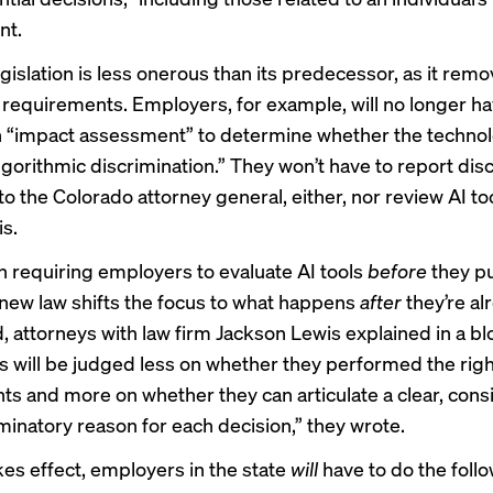
nt.
gislation is less onerous than its predecessor, as it remo
requirements. Employers, for example, will no longer ha
 “impact assessment” to determine whether the techno
algorithmic discrimination.” They won’t have to report dis
o the Colorado attorney general, either, nor review AI to
is.
n requiring employers to evaluate AI tools
before
they p
s new law shifts the focus to what happens
after
they’re al
, attorneys with law firm Jackson Lewis explained in a
bl
 will be judged less on whether they performed the righ
s and more on whether they can articulate a clear, consi
minatory reason for each decision,” they wrote.
kes effect, employers in the state
will
have to do the foll