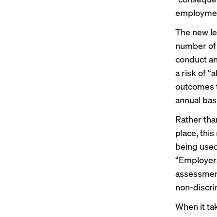
employme
The new le
number of 
conduct an
a risk of “
outcomes t
annual bas
Rather tha
place, thi
being used
“Employers
assessment
non-discri
When it ta