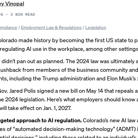
y Vinopal
26
•
3
MIN READ
mpliance
/
Employment Law & Regulations
/
Legislation
olorado
made history
by becoming the first US state to 
n regulating AI use in the workplace, among other settings
y didn’t pan out as planned. The 2024 law was ultimately
 pushback
from members of the business community an
s, including the Trump administration and Elon Musk’s 
ov. Jared Polis signed a new bill on May 14 that repeals 
he 2024 legislation. Here’s what employers should know 
will take effect on Jan. 1, 2027.
geted approach to AI regulation.
Colorado’s new AI law 
pes of “automated decision-making technology” (ADMT) i
ial decisions,” including those related to an individual’s