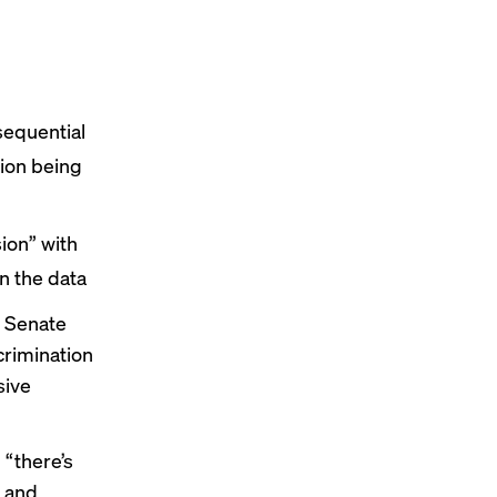
sequential
sion being
ion” with
n the data
s Senate
crimination
sive
 “there’s
t and