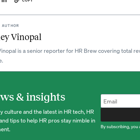
COPY
 AUTHOR
ey Vinopal
inopal is a senior reporter for HR Brew covering total r
e.
ws & insights
 culture and the latest in HR tech, HR
nd tips to help HR pros stay nimble in
By subscribing, you 
ent.