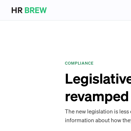
COMPLIANCE
Legislativ
revamped 
The new legislation is less
information about how the