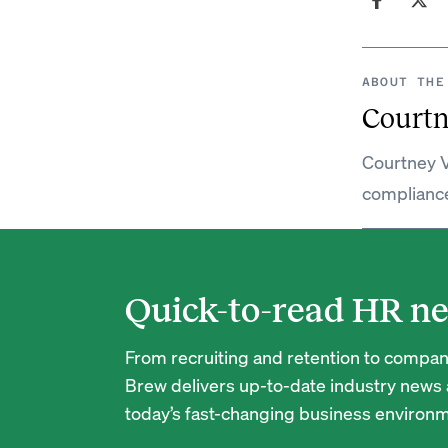
ABOUT THE
Courtn
Courtney V
complianc
Quick-to-read HR ne
From recruiting and retention to company
Brew delivers up-to-date industry news a
today’s fast-changing business environm