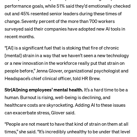
performance goals, while 51% said they’d emotionally checked
out and 45% resented senior leaders during these times of
change. Seventy percent of the more than 700 workers
surveyed said their companies have adopted new AI tools in
recent months.
“[AI] is a significant fuel that is stoking that fire of chronic
[mental] strain in a way that we haven’t seen a new technology
or a new innovation in the workforce really put that strain on
people before,” Jenna Glover, organizational psychologist and
Headspace’s chief clinical officer, told HR Brew.
Str(AI)ning employees’ mental health.
It’s a hard time to be a
human.
Burnout is rising
,
well-being is declining
, and
healthcare costs
are skyrocketing. Adding AI to these issues
can exacerbate stress, Glover said.
“People are not meant to have that kind of strain on them at all
times,” she said. “It’s incredibly unhealthy to be under that level