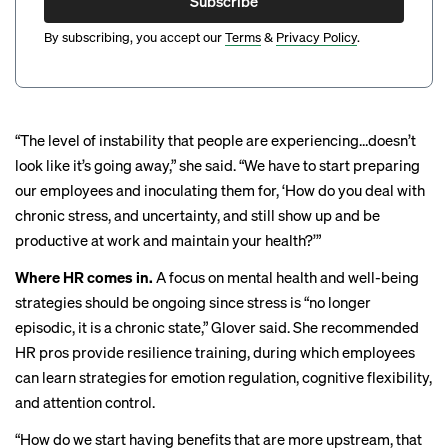
Subscribe
By subscribing, you accept our
Terms
&
Privacy Policy
.
“The level of instability that people are experiencing…doesn’t
look like it’s going away,” she said. ​​“We have to start preparing
our employees and inoculating them for, ‘How do you deal with
chronic stress, and uncertainty, and still show up and be
productive at work and maintain your health?’”
Where HR comes in.
A focus on mental health and well-being
strategies should be ongoing since stress is “no longer
episodic, it is a chronic state,” Glover said. She recommended
HR pros provide resilience training, during which employees
can learn strategies for emotion regulation, cognitive flexibility,
and attention control.
“How do we start having benefits that are more upstream, that