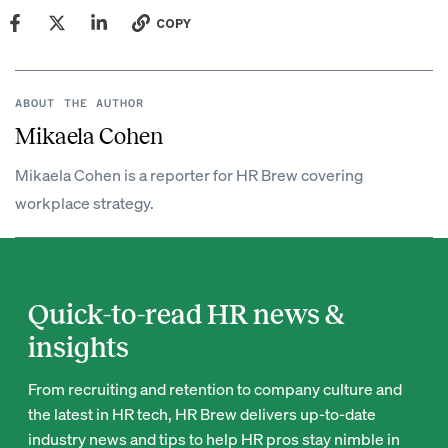
COPY
ABOUT THE AUTHOR
Mikaela Cohen
Mikaela Cohen is a reporter for HR Brew covering
workplace strategy.
Quick-to-read HR news &
insights
From recruiting and retention to company culture and
the latest in HR tech, HR Brew delivers up-to-date
industry news and tips to help HR pros stay nimble in