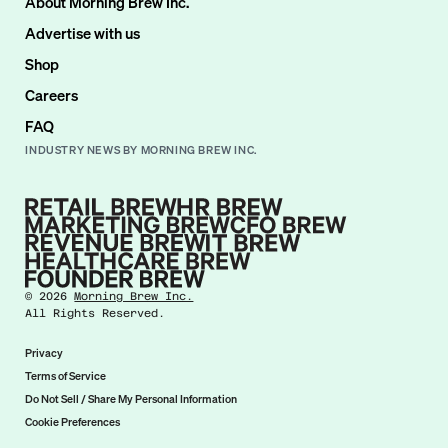
About Morning Brew Inc.
Advertise with us
Shop
Careers
FAQ
INDUSTRY NEWS BY MORNING BREW INC.
©
2026
Morning Brew Inc.
All Rights Reserved.
Privacy
Terms of Service
Do Not Sell / Share My Personal Information
Cookie Preferences