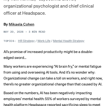
organizational psychologist and chief clinical
officer at Headspace.
By
Mikaela Cohen
MAY 20, 2026
•
3
MIN READ
HR Strategy
/
Work-Life
/
Mental Health Strategy
TOPICS:
AI’s promise of increased productivity might be a double-
edged sword…
Many workers are experiencing “AI brain fry,” or
mental fatigue
from using and overseeing AI tools. And it’s no wonder why:
Organizational change can take a toll on workers, and right now,
there’s no greater organizational change than that caused by AI.
Based on the numbers, AI has been negatively impacting
employees’ mental health: 55% of workers
surveyed
by mental
health platform Headspace reported sacrificing sleep to meet