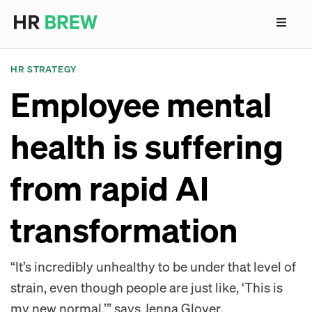
HR STRATEGY
Employee mental
health is suffering
from rapid AI
transformation
“It’s incredibly unhealthy to be under that level of
strain, even though people are just like, ‘This is
my new normal,’” says Jenna Glover,