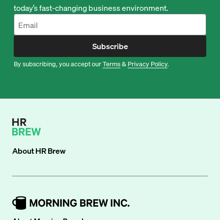
today’s fast-changing business environment.
Subscribe
By subscribing, you accept our
Terms
&
Privacy Policy
.
About
HR Brew