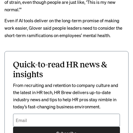
of strain, even though people are just like, ‘This is my new
normal.’”
Even if AI tools deliver on the long-term promise of making
work easier, Glover said people leaders need to consider the
short-term ramifications on employees’ mental health.
Quick-to-read HR news &
insights
From recruiting and retention to company culture and
the latest in HR tech, HR Brew delivers up-to-date
industry news and tips to help HR pros stay nimble in
today’s fast-changing business environment.