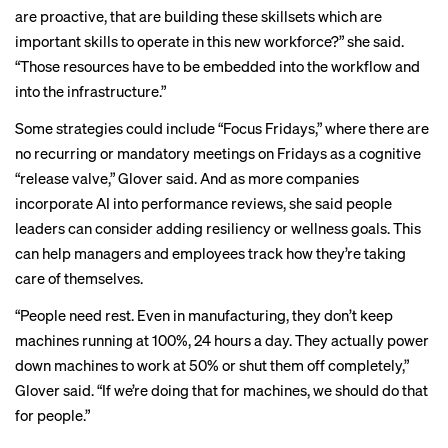
are proactive, that are building these skillsets which are
important skills to operate in this new workforce?” she said.
“Those resources have to be embedded into the workflow and
into the infrastructure.”
Some strategies could include “Focus Fridays,” where there are
no recurring or mandatory meetings on Fridays as a cognitive
“release valve,” Glover said. And as more companies
incorporate AI into performance reviews, she said people
leaders can consider adding resiliency or wellness goals. This
can help managers and employees track how they’re taking
care of themselves.
“People need rest. Even in manufacturing, they don’t keep
machines running at 100%, 24 hours a day. They actually power
down machines to work at 50% or shut them off completely,”
Glover said. “If we’re doing that for machines, we should do that
for people.”