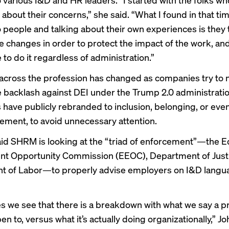
about their concerns,” she said. “What I found in that ti
to people and talking about their own experiences is they 
changes in order to protect the impact of the work, and
 to do it regardless of administration.”
cross the profession has changed as companies try to 
 backlash against DEI under the Trump 2.0 administrati
s
have publicly rebranded to
inclusion, belonging, or eve
ment, to avoid unnecessary attention.
id SHRM is looking at the “triad of enforcement”—the E
t Opportunity Commission (EEOC), Department of Justi
t of Labor—to properly advise employers on I&D langu
s we see that there is a breakdown with what we say a p
pen to, versus what it’s actually doing organizationally,” J