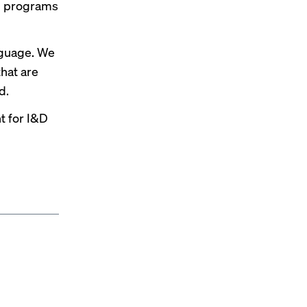
&D programs
nguage. We
hat are
d.
nt for I&D