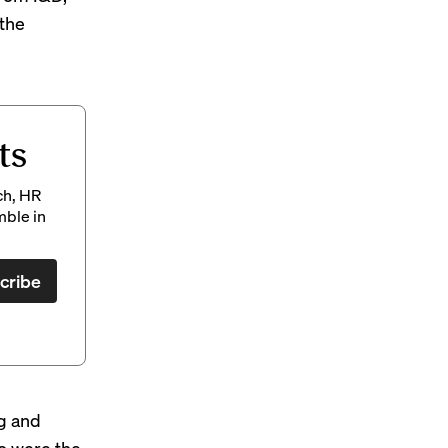
the
ts
ch, HR
mble in
cribe
ng and
ho were the