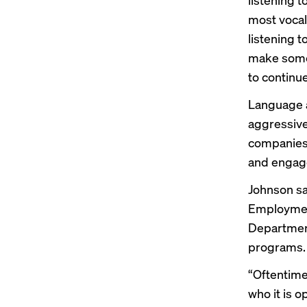
most vocal 
listening 
make some 
to continue
Language a
aggressive
companie
and engage
Johnson sa
Employmen
Departmen
programs.
“Oftentime
who it is o