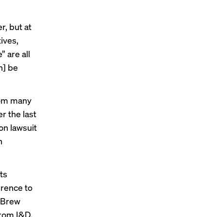
, but at
tives,
 are all
n] be
rom many
r the last
ion
lawsuit
h
ts
erence to
 Brew
rom I&D,