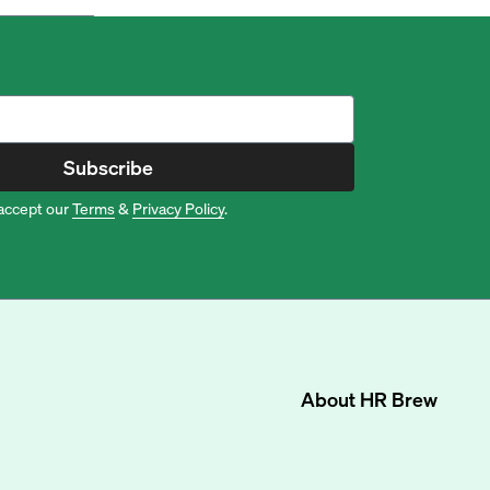
Subscribe
accept our
Terms
&
Privacy Policy
.
About
HR Brew