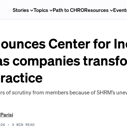
Stories
Topics
Path to CHRO
Resources
Event
unces Center for In
 as companies transf
practice
s of scrutiny from members because of SHRM’s une
 Parisi
026
•
3
MIN READ