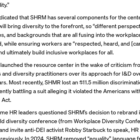
ity.”
dicated that SHRM has several components for the center
t will bring diversity to the forefront, so “different perspec
s, and backgrounds that are all fusing into the workplace”
, while ensuring workers are “respected, heard, and [ca
nd ultimately build inclusive workplaces for all.
aunched the resource center in the wake of criticism f
and diversity practitioners over its approach for I&D ove
ars. Most recently, SHMR lost an
$11.5 million discriminat
ently battling
a suit alleging it violated the Americans wit
s Act.
ome HR leaders questioned SHRM’s decision to rebrand i
d diversity conference (from Workplace Diversity Conf
 and invite anti-DEI activist Robby Starbuck to speak,
HR
reviously
. In 2024, SHRM removed “equality” language f