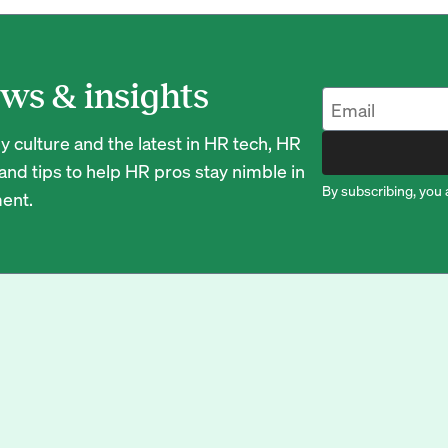
ws & insights
 culture and the latest in HR tech, HR
nd tips to help HR pros stay nimble in
By subscribing, you 
ent.