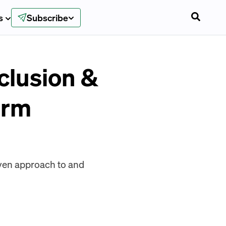
s
Subscribe
clusion &
orm
ven approach to and