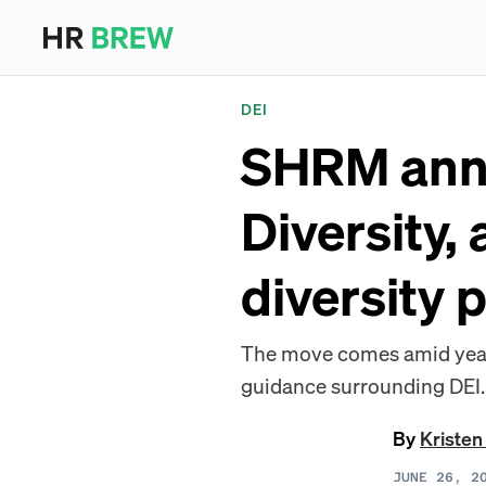
DEI
SHRM anno
Diversity,
diversity 
The move comes amid year
guidance surrounding DEI.
By
Kristen
JUNE 26, 2