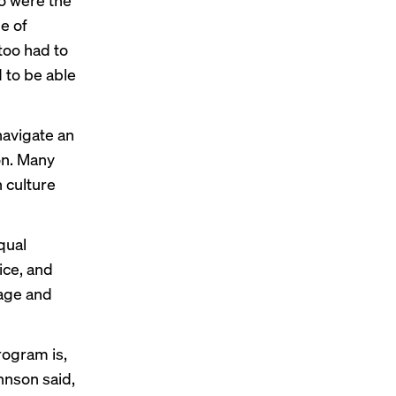
me of
too had to
 to be able
navigate an
on. Many
n culture
qual
ce, and
age and
rogram is,
ohnson said,