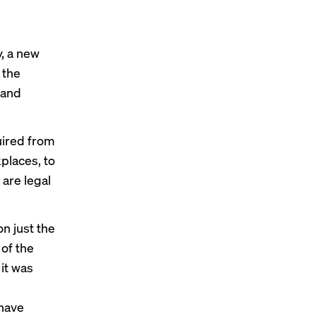
, a new
 the
 and
uired from
places, to
are legal
on just the
 of the
it was
 have