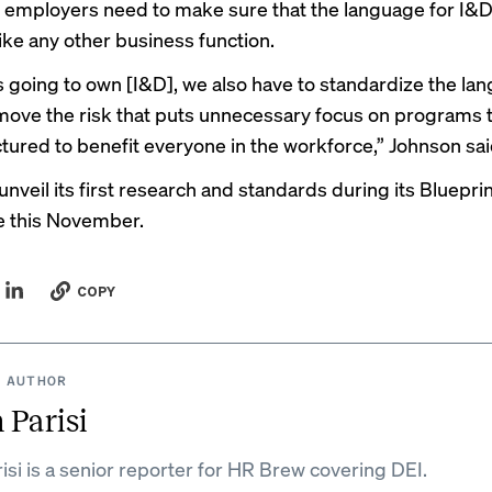
t employers need to make sure that the language for I
like any other business function.
s going to own [I&D], we also have to standardize the la
move the risk that puts unnecessary focus on programs t
ctured to benefit everyone in the workforce,” Johnson sai
nveil its first research and standards during its Bluepri
e this November.
COPY
 AUTHOR
 Parisi
isi is a senior reporter for HR Brew covering DEI.