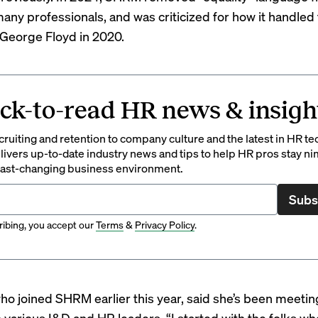
any professionals, and
was criticized for
how it handled 
George Floyd in 2020.
ck-to-read HR news & insigh
ruiting and retention to company culture and the latest in HR te
ivers up-to-date industry news and tips to help HR pros stay ni
 fast-changing business environment.
Subs
ibing, you accept our
Terms
&
Privacy Policy
.
ho joined SHRM
earlier this year, said she’s been meeti
o various I&D and HR leaders. “I started with the folks w