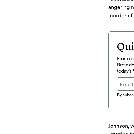
angering m
murder of 
Qui
From rec
Brew del
today’s
By subscr
Johnson,
w
listening t