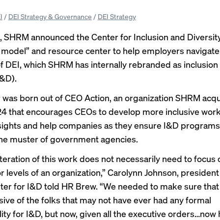
I
/
DEI Strategy & Governance
/
DEI Strategy
, SHRM announced the Center for Inclusion and Diversity
 model” and resource center to help employers navigate
of DEI, which SHRM has internally rebranded as inclusion
I&D).
 was born out of CEO Action, an organization SHRM acq
4 that encourages CEOs to develop more inclusive work
sights and help companies as they ensure I&D programs 
he muster of government agencies.
teration of this work does not necessarily need to focus 
r levels of an organization,” Carolynn Johnson, president
r for I&D told HR Brew. “We needed to make sure that 
sive of the folks that may not have ever had any formal
lity for I&D, but now, given all the executive orders…now