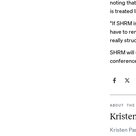
noting tha
is treated 
“If SHRM i
have to re
really stru
SHRM will u
conferenc
ABOUT THE
Kristen
Kristen Par