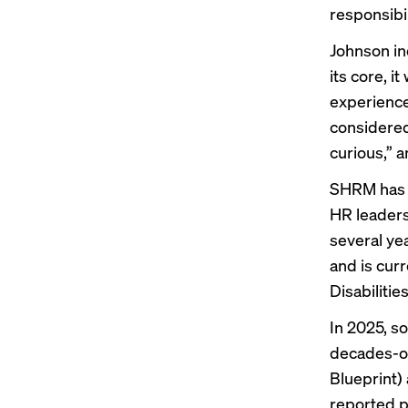
responsibil
Johnson in
its core, i
experience
considered
curious,” a
SHRM has l
HR leaders 
several ye
and
is curr
Disabilitie
In 2025, s
decades-ol
Blueprint)
reported p