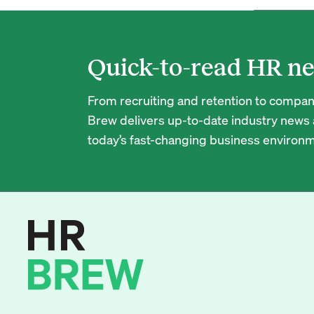
Quick-to-read HR ne
From recruiting and retention to company
Brew delivers up-to-date industry news a
today’s fast-changing business environm