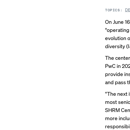
DE
TOPICS:
On June 16
“operating
evolution 
diversity (
The center
PwC in 202
provide in
and pass t
“The next i
most senio
SHRM Cente
more inclu
responsibi