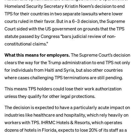
Homeland Security Secretary Kristin Noem’s decision to end
TPS for their countries in two separate lawsuits where lower
courts ruled in their favor. But in a 6–3 decision, the Supreme
Court sided with the US government on grounds that the TPS
statute passed by Congress “bars judicial review of non-
constitutional claims.”
What this means for employers.
The Supreme Court’s decision
clears the way for the Trump administration to end TPS not only
for individuals from Haiti and Syria, but also other countries
where cases challenging TPS terminations are still pending.
This means TPS holders could lose their work authorization
unless they qualify for other legal protections.
The decision is expected to have a particularly acute impact on
industries like healthcare and hospitality, which rely heavily on
workers with TPS. IHRMC Hotels & Resorts, which operates
dozens of hotels in Florida, expects to lose 20% of its staff as a