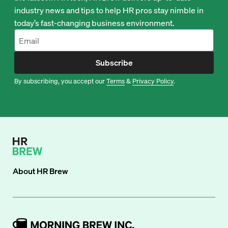
industry news and tips to help HR pros stay nimble in
today’s fast-changing business environment.
Subscribe
By subscribing, you accept our
Terms
&
Privacy Policy
.
About
HR Brew