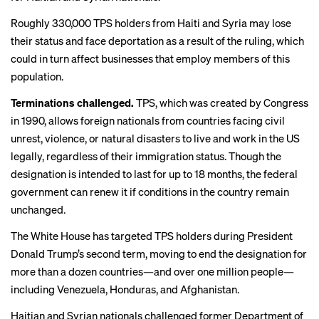
Roughly 330,000 TPS holders from Haiti and Syria may lose
their status and face deportation as a result of the ruling, which
could in turn affect businesses that employ members of this
population.
Terminations challenged.
TPS, which was created by Congress
in 1990, allows foreign nationals from countries facing civil
unrest, violence, or natural disasters to live and work in the US
legally, regardless of their immigration status. Though the
designation is intended to last for up to 18 months, the federal
government can renew it if conditions in the country remain
unchanged.
The White House has
targeted TPS holders
during President
Donald Trump’s second term, moving to end the designation for
more than a dozen countries—and over one million people—
including Venezuela, Honduras, and Afghanistan.
Haitian and Syrian nationals challenged former Department of