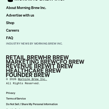
About Morning Brew Inc.
Advertise with us
Shop
Careers
FAQ
INDUSTRY NEWS BY MORNING BREW INC.
©
2026
Morning Brew Inc.
All Rights Reserved.
Privacy
Terms of Service
Do Not Sell / Share My Personal Information