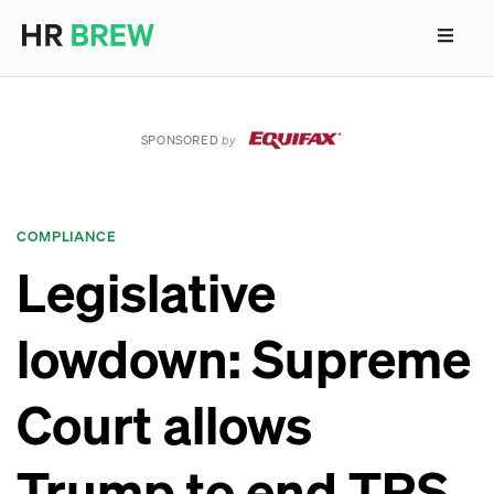
SPONSORED
by
COMPLIANCE
Legislative
lowdown: Supreme
Court allows
Trump to end TPS