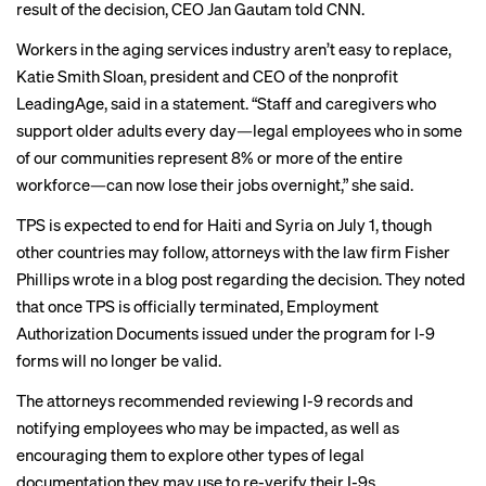
result of the decision, CEO Jan Gautam
told CNN
.
Workers in the aging services industry aren’t easy to replace,
Katie Smith Sloan, president and CEO of the nonprofit
LeadingAge,
said in a statement
. “Staff and caregivers who
support older adults every day—legal employees who in some
of our communities represent 8% or more of the entire
workforce—can now lose their jobs overnight,” she said.
TPS is expected to end for Haiti and Syria on July 1, though
other countries may follow, attorneys with the law firm Fisher
Phillips wrote in a
blog post
regarding the decision. They noted
that once TPS is officially terminated, Employment
Authorization Documents issued under the program for I-9
forms will no longer be valid.
The attorneys recommended reviewing I-9 records and
notifying employees who may be impacted, as well as
encouraging them to explore other types of legal
documentation they may use to re-verify their I-9s.