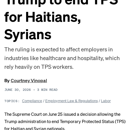
for Haitians,
Syrians
The ruling is expected to affect employers in
industries like healthcare and hospitality, which
rely heavily on TPS workers.
By
Courtney Vinopal
JUNE 30, 2026
•
3
MIN READ
Compliance
/
Employment Law & Regulations
/
Labor
TOPICS:
The Supreme Court on June 25 issued a
decision
allowing the
Trump administration to end Temporary Protected Status (TPS)
for Haitian and Syrian nationals.