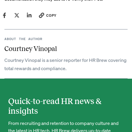
COPY
ABOUT THE AUTHOR
Courtney Vinopal
Courtney Vinopal is a senior reporter for HR Brew covering
total rewards and compliance.
Quick-to-read HR news &
insights
From recruiting and retention to company culture and
the latest in HR tech, HR Brew delivers up-to-date