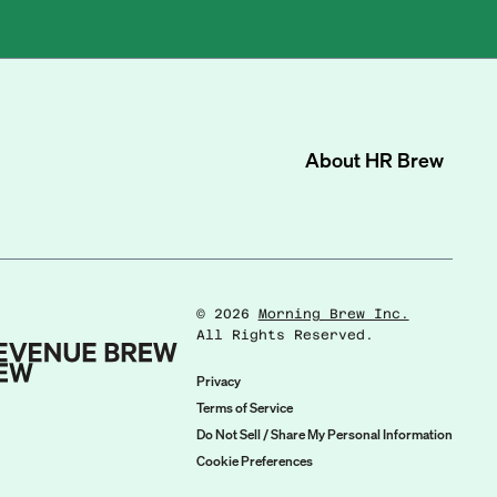
About
HR Brew
©
2026
Morning Brew Inc.
All Rights Reserved.
Privacy
Terms of Service
Do Not Sell / Share My Personal Information
Cookie Preferences