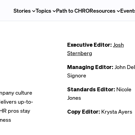
Stories
Topics
Path to CHRO
Resources
Event
Executive Editor:
Josh
Sternberg
Managing Editor:
John Del
Signore
Standards Editor:
Nicole
ompany culture
Jones
elivers up-to-
 HR pros stay
Copy Editor:
Krysta Ayers
iness