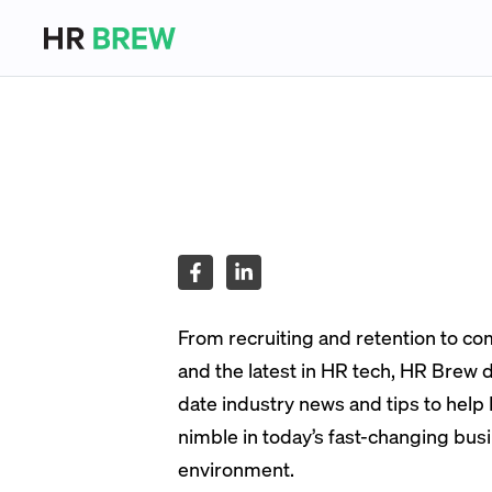
From recruiting and retention to c
and the latest in HR tech, HR Brew d
date industry news and tips to help
nimble in today’s fast-changing bus
environment.