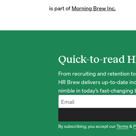
is part of
Morning Brew Inc.
Quick-to-read H
From recruiting and retention to
HR Brew delivers up-to-date ind
nimble in today’s fast-changing
By subscribing, you accept our
Terms
&
P