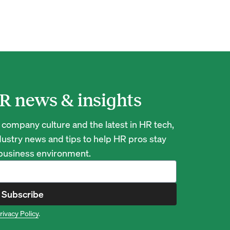
R news & insights
 company culture and the latest in HR tech,
ustry news and tips to help HR pros stay
 business environment.
Subscribe
rivacy Policy
.