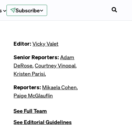
s
Subscribe
Editor:
Vicky Valet
Senior Reporters:
Adam
DeRose
,
Courtney Vinopal
,
Kristen Parisi
,
Reporters:
Mikaela Cohen
,
Paige McGlauflin
See Full Team
See Editorial Guidelines