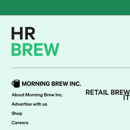
About Morning Brew Inc.
Advertise with us
Shop
Careers