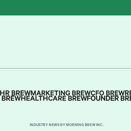
INDUSTRY NEWS BY MORNING BREW INC.