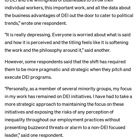
individual workers, this important work, and all the data about
the business advantages of DEI out the door to cater to political
trends,” wrote one respondent.
“It is really depressing. Everyone is worried about what is said
and how it is perceived and the titling feels like it is softening
the work and the philosophy around it,” said another.
However, some respondents said that the shift has required
them to be more pragmatic and strategic when they pitch and
execute DEI programs.
“Personally, as a member of several minority groups, my focus
in my work has remained on DEI initiatives. I have had to take a
more strategic approach to maintaining the focus on these
initiatives and exposing the risks of any perception of
inequality throughout our employment practices without
presenting buzzword threats or alarm to a non-DEI focused
leader,” said one respondent.