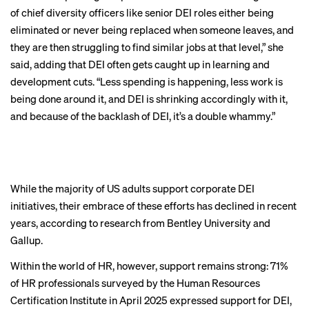
of chief diversity officers like senior DEI roles either being
eliminated or never being replaced when someone leaves, and
they are then struggling to find similar jobs at that level,” she
said, adding that DEI often gets caught up in learning and
CHAPTER 5
development cuts. “Less spending is happening, less work is
HR professionals
being done around it, and DEI is shrinking accordingly with it,
and because of the backlash of DEI, it’s a double whammy.”
remain dedicated
to DEI
While the majority of US adults support corporate DEI
initiatives, their embrace of these efforts has
declined in recent
BACK TO TOP
years
, according to research from Bentley University and
Gallup.
Within the world of HR, however, support remains strong: 71%
of HR professionals
surveyed by the Human Resources
Certification Institute
in April 2025 expressed support for DEI,