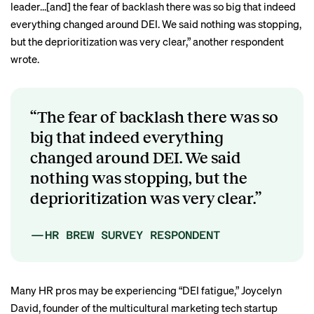
leader…[and] the fear of backlash there was so big that indeed
everything changed around DEI. We said nothing was stopping,
but the deprioritization was very clear,” another respondent
wrote.
“The fear of backlash there was so
big that indeed everything
changed around DEI. We said
nothing was stopping, but the
deprioritization was very clear.”
—HR BREW SURVEY RESPONDENT
Many HR pros may be experiencing “DEI fatigue,” Joycelyn
David, founder of the multicultural marketing tech startup