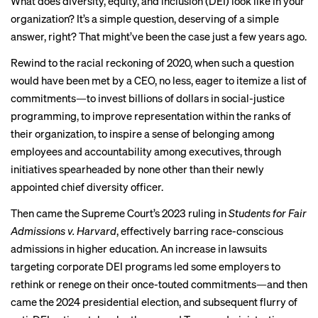
What does diversity, equity, and inclusion (DEI) look like in your
organization? It’s a simple question, deserving of a simple
answer, right? That might’ve been the case just a few years ago.
Rewind to the racial reckoning of 2020, when such a question
would have been met by a CEO, no less, eager to itemize a list of
commitments
—to invest billions of dollars in social-justice
programming, to improve representation within the ranks of
their organization, to inspire a sense of belonging among
employees and accountability among executives, through
initiatives spearheaded by none other than their newly
appointed chief diversity officer.
Then came the Supreme Court’s 2023 ruling in
Students for Fair
Admissions v. Harvard
, effectively barring race-conscious
admissions in higher education. An
increase in lawsuits
targeting corporate DEI programs led some employers to
rethink or renege on their once-touted commitments—and then
came the 2024 presidential election, and subsequent flurry of