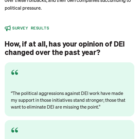
over these rollbacks, and their own companies succumbing to
political pressure.
SURVEY RESULTS
How, if at all, has your opinion of DEI
changed over the past year?
“The political aggressions against DEI work have made
my support in those initiatives stand stronger; those that
want to eliminate DEI are missing the point.”