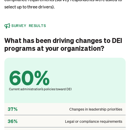
select up to three drivers).
SURVEY RESULTS
What has been driving changes to DEI
programs at your organization?
60%
Current administration’s policies toward DEI
37%
Changes in leadership priorities
36%
Legal or compliance requirements