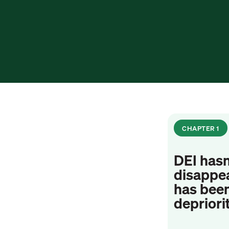
CHAPTER 1
DEI hasn
disappea
has bee
depriori