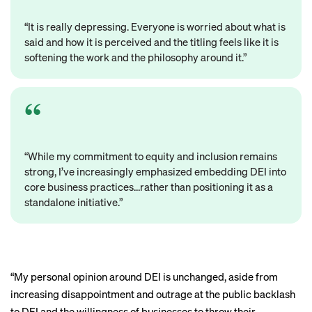
“It is really depressing. Everyone is worried about what is
said and how it is perceived and the titling feels like it is
softening the work and the philosophy around it.”
“While my commitment to equity and inclusion remains
strong, I’ve increasingly emphasized embedding DEI into
core business practices…rather than positioning it as a
standalone initiative.”
“My personal opinion around DEI is unchanged, aside from
increasing disappointment and outrage at the public backlash
to DEI and the willingness of businesses to throw their