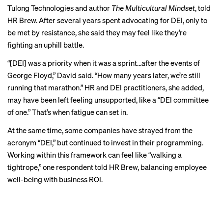
Tulong Technologies and author
The Multicultural Mindset
, told
HR Brew. After several years spent advocating for DEI, only to
be met by resistance, she said they may feel like they’re
fighting an uphill battle.
“[DEI] was a priority when it was a sprint…after the events of
George Floyd,” David said. “How many years later, we’re still
running that marathon.” HR and DEI practitioners, she added,
may have been left feeling unsupported, like a “DEI committee
of one.” That’s when fatigue can set in.
At the same time, some companies have strayed from the
acronym “DEI,” but continued to invest in their programming.
CHAPTER 2
Working within this framework can feel like “walking a
tightrope,” one respondent told HR Brew, balancing employee
External forces are
well-being with business ROI.
driving internal