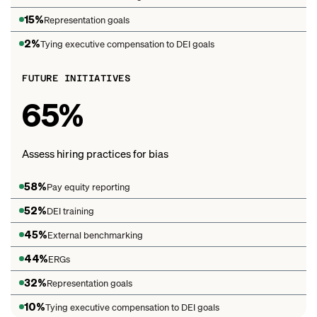
15%
Representation goals
2%
Tying executive compensation to DEI goals
FUTURE INITIATIVES
65%
Assess hiring practices for bias
58%
Pay equity reporting
52%
DEI training
45%
External benchmarking
44%
ERGs
32%
Representation goals
10%
Tying executive compensation to DEI goals