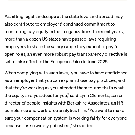
A shifting legal landscape at the state level and abroad may
also contribute to employers’ continued commitment to
monitoring pay equity in their organizations. In recent years,
more than a dozen
US states have passed laws requiring
employers to share the salary range they expect to pay for
open roles; an even more robust pay transparency directive is
set to take effect
in the European Union in June 2026.
When complying with such laws, “you have to have confidence
as an employer that you can explain those pay practices, and
that they’re working as you intended them to, and that’s what
the equity analysis does for you,” said Lynn Clements, senior
director of people insights with Berkshire Associates, an HR
compliance and workforce analytics firm. “You want to make
sure your compensation system is working fairly for everyone
because it is so widely published,” she added.