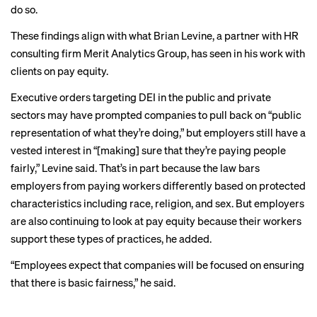
do so.
These findings align with what Brian Levine, a partner with HR
consulting firm Merit Analytics Group, has seen in his work with
clients on pay equity.
Executive orders targeting DEI in the public and private
sectors may have prompted companies to pull back on “public
representation of what they’re doing,” but employers still have a
vested interest in “[making] sure that they’re paying people
fairly,” Levine said. That’s in part because
the law bars
employers from paying workers differently based on protected
characteristics including race, religion, and sex. But employers
are also continuing to look at pay equity because their workers
support these types of practices, he added.
“Employees expect that companies will be focused on ensuring
that there is basic fairness,” he said.