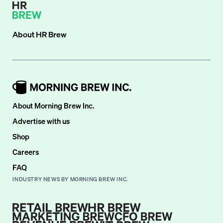
About
HR Brew
About Morning Brew Inc.
Advertise with us
Shop
Careers
FAQ
INDUSTRY NEWS BY MORNING BREW INC.