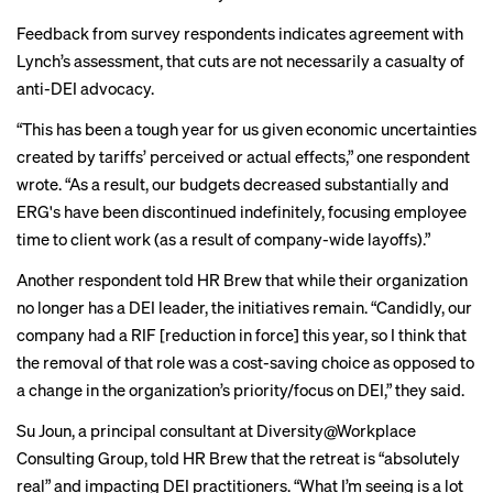
Feedback from survey respondents indicates agreement with
Lynch’s assessment, that cuts are not necessarily a casualty of
anti-DEI advocacy.
“This has been a tough year for us given economic uncertainties
created by tariffs’ perceived or actual effects,” one respondent
wrote. “As a result, our budgets decreased substantially and
ERG's have been discontinued indefinitely, focusing employee
time to client work (as a result of company-wide layoffs).”
Another respondent told HR Brew that while their organization
no longer has a DEI leader, the initiatives remain. “Candidly, our
company had a RIF [reduction in force] this year, so I think that
the removal of that role was a cost-saving choice as opposed to
a change in the organization’s priority/focus on DEI,” they said.
Su Joun, a principal consultant at Diversity@Workplace
Consulting Group, told HR Brew that the retreat is “absolutely
real” and impacting DEI practitioners. “What I’m seeing is a lot