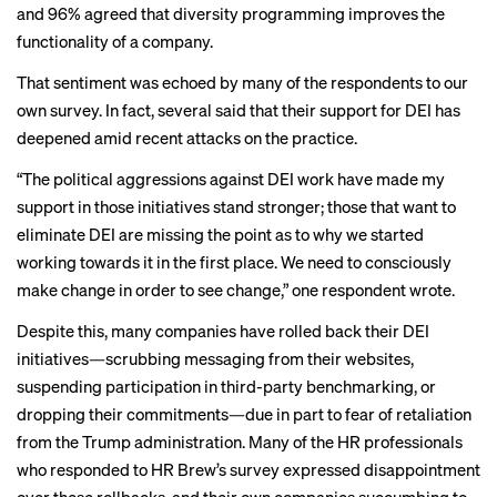
and 96% agreed that diversity programming improves the
functionality of a company.
That sentiment was echoed by many of the respondents to our
own survey. In fact, several said that their support for DEI has
deepened amid recent attacks on the practice.
“The political aggressions against DEI work have made my
support in those initiatives stand stronger; those that want to
eliminate DEI are missing the point as to why we started
working towards it in the first place. We need to consciously
make change in order to see change,” one respondent wrote.
Despite this, many companies have rolled back their DEI
initiatives—
scrubbing messaging
from their websites,
suspending participation
in third-party benchmarking, or
dropping their commitments
—due in part to
fear of retaliation
from the Trump administration
. Many of the HR professionals
who responded to HR Brew’s survey expressed disappointment