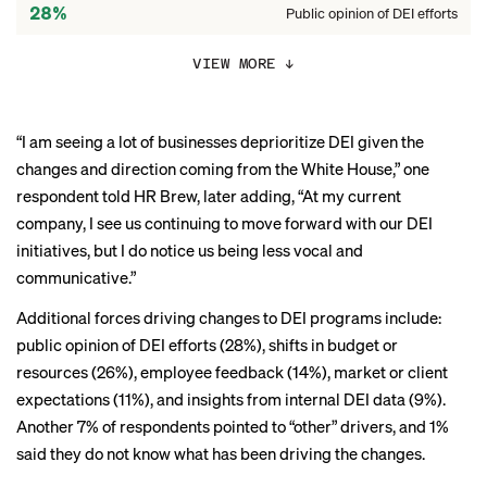
28%
Public opinion of DEI efforts
26%
Shifts in budget/resources
VIEW MORE
↓
14%
Employee feedback
“I am seeing a lot of businesses deprioritize DEI given the
11%
Market or client expectations
changes and direction coming from the White House,” one
9%
respondent told HR Brew, later adding, “At my current
Internal DEI data insights
company, I see us continuing to move forward with our DEI
initiatives, but I do notice us being less vocal and
communicative.”
Additional forces driving changes to DEI programs include:
public opinion of DEI efforts (28%), shifts in budget or
resources (26%), employee feedback (14%), market or client
expectations (11%), and insights from internal DEI data (9%).
Another 7% of respondents pointed to “other” drivers, and 1%
said they do not know what has been driving the changes.