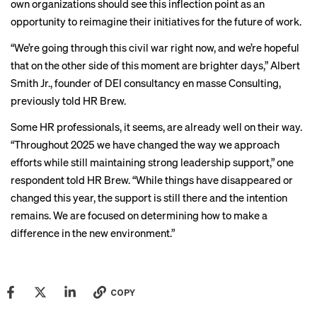
own organizations should see this inflection point as an
opportunity to reimagine their initiatives for the future of work.
“We’re going through this civil war right now, and we’re hopeful
that on the other side of this moment are brighter days,” Albert
Smith Jr., founder of DEI consultancy en masse Consulting,
previously told HR Brew
.
Some HR professionals, it seems, are already well on their way.
“Throughout 2025 we have changed the way we approach
efforts while still maintaining strong leadership support,” one
respondent told HR Brew. “While things have disappeared or
changed this year, the support is still there and the intention
remains. We are focused on determining how to make a
difference in the new environment.”
COPY