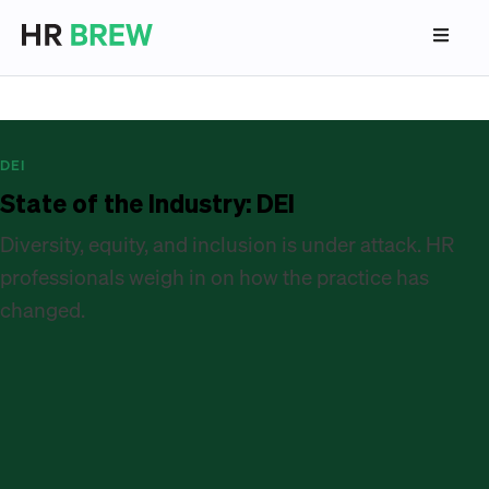
DEI
State of the Industry: DEI
Diversity, equity, and inclusion is under attack. HR
professionals weigh in on how the practice has
changed.