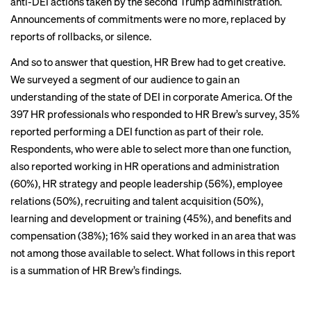
anti-DEI actions
taken by the second Trump administration.
Announcements of commitments were no more, replaced by
reports of rollbacks
, or
silence
.
And so to answer that question, HR Brew had to get creative.
We surveyed a segment of our audience to gain an
understanding of the state of DEI in corporate America. Of the
397 HR professionals who responded to HR Brew’s survey, 35%
reported performing a DEI function as part of their role.
Respondents, who were able to select more than one function,
also reported working in HR operations and administration
(60%), HR strategy and people leadership (56%), employee
relations (50%), recruiting and talent acquisition (50%),
learning and development or training (45%), and benefits and
compensation (38%); 16% said they worked in an area that was
CHAPTER 1
not among those available to select. What follows in this report
DEI hasn’t
is a summation of HR Brew’s findings.
disappeared, but