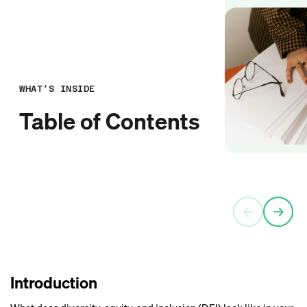
WHAT’S INSIDE
Table of Contents
←
→
Introduction