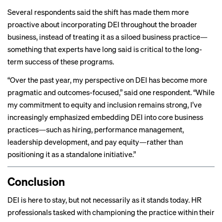
Several respondents said the shift has made them more
proactive about incorporating DEI throughout the broader
business, instead of treating it as a siloed business practice—
something that experts have long said is
critical to the long-
term success
of these programs.
“Over the past year, my perspective on DEI has become more
pragmatic and outcomes-focused,” said one respondent. “While
my commitment to equity and inclusion remains strong, I’ve
increasingly emphasized embedding DEI into core business
practices—such as hiring, performance management,
leadership development, and pay equity—rather than
positioning it as a standalone initiative.”
Conclusion
DEI is here to stay, but not necessarily as it stands today. HR
professionals tasked with championing the practice within their