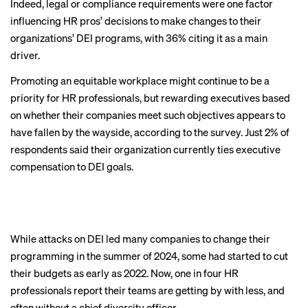
Indeed, legal or compliance requirements were one factor
influencing HR pros’ decisions to make changes to their
organizations’ DEI programs, with 36% citing it as a main
driver.
Promoting an equitable workplace might continue to be a
priority for HR professionals, but rewarding executives based
on whether their companies meet such objectives appears to
CHAPTER 4
have fallen by the wayside, according to the survey. Just 2% of
DEI teams are
respondents said their organization currently ties executive
compensation to DEI goals.
understaffed and
underresourced
While attacks on DEI led many companies to change their
programming in the summer of 2024, some had started to cut
BACK TO TOP
their budgets as early as 2022. Now, one in four HR
professionals report their teams are getting by with less, and
often without a chief diversity officer.