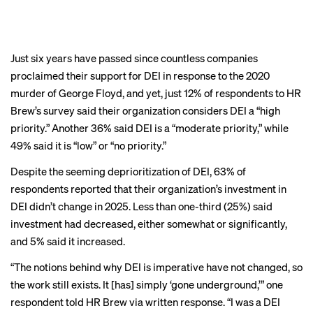
it has been
deprioritized
Just six years have passed since countless companies
proclaimed their support for DEI in response to the 2020
murder of George Floyd, and yet, just 12% of respondents to HR
Brew’s survey said their organization considers DEI a “high
BACK TO TOP
priority.” Another 36% said DEI is a “moderate priority,” while
49% said it is “low” or “no priority.”
Despite the seeming deprioritization of DEI, 63% of
respondents reported that their organization’s investment in
DEI didn’t change in 2025. Less than one-third (25%) said
investment had decreased, either somewhat or significantly,
and 5% said it increased.
“The notions behind why DEI is imperative have not changed, so
the work still exists. It [has] simply ‘gone underground,’” one
respondent told HR Brew via written response. “I was a DEI