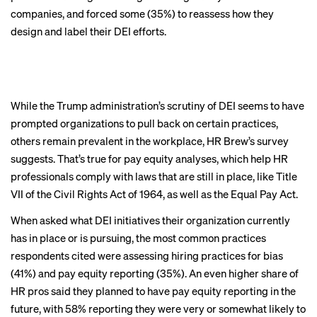
equitable
companies, and forced some (35%) to reassess how they
design and label their DEI efforts.
workplaces
remains core to
While the Trump administration’s scrutiny of DEI seems to have
DEI
prompted organizations to pull back on certain practices,
others remain prevalent in the workplace, HR Brew’s survey
suggests. That’s true for pay equity analyses, which help HR
BACK TO TOP
professionals comply with laws that are still in place, like Title
VII of the Civil Rights Act of 1964, as well as the Equal Pay Act.
When asked what DEI initiatives their organization currently
has in place or is pursuing, the most common practices
respondents cited were assessing hiring practices for bias
(41%) and pay equity reporting (35%). An even higher share of
HR pros said they planned to have pay equity reporting in the
future, with 58% reporting they were very or somewhat likely to