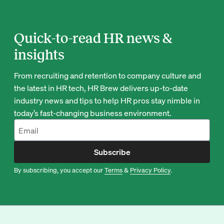
Quick-to-read HR news &
insights
From recruiting and retention to company culture and
the latest in HR tech, HR Brew delivers up-to-date
industry news and tips to help HR pros stay nimble in
today’s fast-changing business environment.
Subscribe
By subscribing, you accept our
Terms
&
Privacy Policy
.