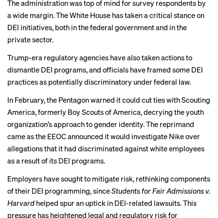
The administration was top of mind for survey respondents by
a wide margin.
The White House
has taken a critical stance on
DEI initiatives, both in the federal government and
in the
private sector
.
Trump-era regulatory agencies have also taken actions to
dismantle DEI programs, and officials have framed some DEI
practices as potentially discriminatory under federal law.
In February,
the Pentagon warned
it could cut ties with Scouting
America, formerly Boy Scouts of America, decrying the youth
organization’s approach to gender identity. The reprimand
came as
the EEOC announced
it would investigate Nike over
allegations that it had discriminated against white employees
as a result of its DEI programs.
Employers have sought to mitigate risk, rethinking components
CHAPTER 3
of their DEI programming, since
Students for Fair Admissions v.
Ensuring fair and
Harvard
helped spur an uptick in
DEI-related lawsuits
. This
pressure has heightened legal and regulatory risk for