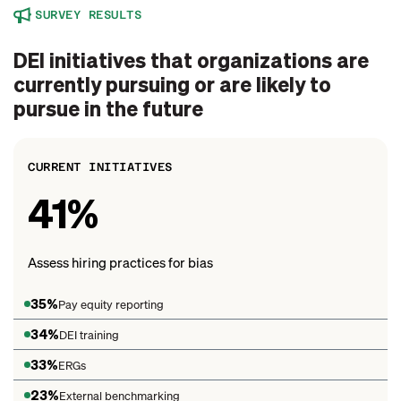
SURVEY RESULTS
DEI initiatives that organizations are
currently pursuing or are likely to
pursue in the future
CURRENT INITIATIVES
41%
Assess hiring practices for bias
35%
Pay equity reporting
34%
DEI training
33%
ERGs
23%
External benchmarking