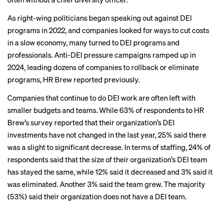
As right-wing politicians began speaking out against DEI
programs in 2022, and companies looked for ways to cut costs
in a slow economy, many
turned to DEI
programs and
professionals. Anti-DEI pressure campaigns ramped up in
2024, leading dozens of companies to rollback or eliminate
programs,
HR Brew reported previously
.
Companies that continue to do DEI work are often left with
smaller budgets and teams. While 63% of respondents to HR
Brew’s survey reported that their organization’s DEI
investments have not changed in the last year, 25% said there
was a slight to significant decrease. In terms of staffing, 24% of
respondents said that the size of their organization’s DEI team
has stayed the same, while 12% said it decreased and 3% said it
was eliminated. Another 3% said the team grew. The majority
(53%) said their organization does not have a DEI team.