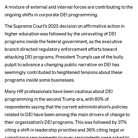
DEI decisions
A mixture of external and internal forces are contributing to the
ongoing shifts in corporate DEI programming.
BACK TO TOP
The Supreme Court’s 2023
decision on affirmative action
in
higher education was followed by the unraveling of
DEI
programs
inside
the federal government
, as the executive
branch directed regulatory enforcement efforts toward
attacking DEI programs. President Trump’s use of the bully
pulpit to advance a changing
public narrative on DEI
has
seemingly contributed to heightened tensions about these
programs inside some businesses.
Many HR professionals have been cautious about DEI
programming in the second Trump era, with 60% of
respondents saying that the current administration’s policies
related to DEI have been among the main drivers of change to
their organization’s DEI programs. This was followed by 37%
citing a shift in leadership priorities and 36% citing legal or
compliance requirements (survey respondents were asked to