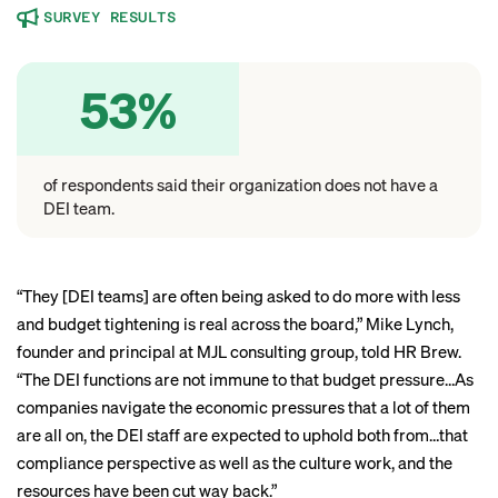
SURVEY RESULTS
53%
of respondents said their organization does not have a
DEI team.
“They [DEI teams] are often being asked to do more with less
and budget tightening is real across the board,” Mike Lynch,
founder and principal at MJL consulting group, told HR Brew.
“The DEI functions are not immune to that budget pressure…As
companies navigate the economic pressures that a lot of them
are all on, the DEI staff are expected to uphold both from…that
compliance perspective as well as the culture work, and the
resources have been cut way back.”